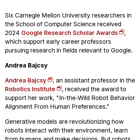
News & Events
Calendar
Six Carnegie Mellon University researchers in
the School of Computer Science received
HCII Seminar Series
2024
Google Research Scholar Awards
,
Upcoming Seminars
which support early career professors
Past Seminars
pursuing research in fields relevant to Google.
People
Andrea Bajcsy
Faculty
Andrea Bajcsy
, an assistant professor in the
Adjunct Faculty
Robotics Institute
, received the award to
Affiliated Faculty
support her work, "In-the-Wild Robot Behavior
Postdocs
Alignment From Human Preferences."
PhD Students
Generative models are revolutionizing how
Technical Staff
robots interact with their environment, learn
Administrative Staff
from humans and make decisions. But robots