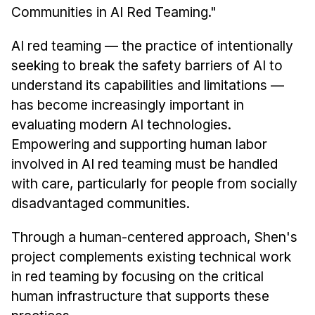
Communities in AI Red Teaming."
AI red teaming — the practice of intentionally
seeking to break the safety barriers of AI to
understand its capabilities and limitations —
has become increasingly important in
evaluating modern AI technologies.
Empowering and supporting human labor
involved in AI red teaming must be handled
with care, particularly for people from socially
disadvantaged communities.
Through a human-centered approach, Shen's
project complements existing technical work
in red teaming by focusing on the critical
human infrastructure that supports these