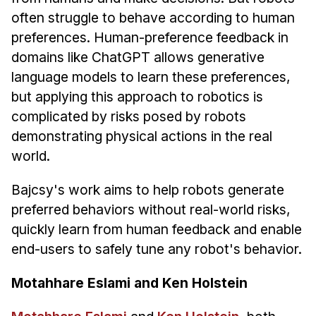
Administrative Contacts
often struggle to behave according to human
preferences. Human-preference feedback in
Research
domains like ChatGPT allows generative
Doing Research With Us
language models to learn these preferences,
Faculty Projects
but applying this approach to robotics is
Technical Report Collection
complicated by risks posed by robots
Summer Research Program
demonstrating physical actions in the real
world.
Application
FAQ
Bajcsy's work aims to help robots generate
Research Projects
preferred behaviors without real-world risks,
Your Summer at a Glance
quickly learn from human feedback and enable
end-users to safely tune any robot's behavior.
Engage with HCII
Motahhare Eslami and Ken Holstein
Professional Education