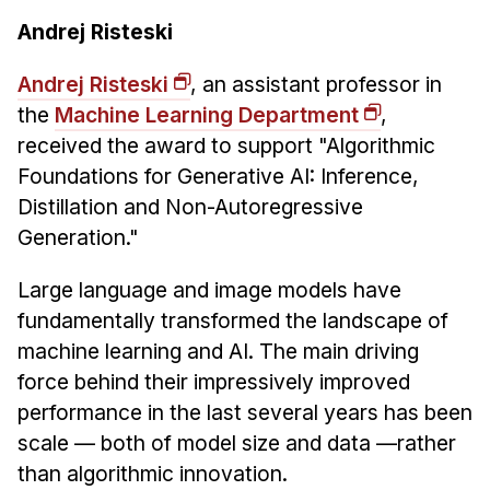
Andrej Risteski
Andrej Risteski
, an assistant professor in
the
Machine Learning Department
,
received the award to support "Algorithmic
Foundations for Generative AI: Inference,
Distillation and Non-Autoregressive
Generation."
Large language and image models have
fundamentally transformed the landscape of
machine learning and AI. The main driving
force behind their impressively improved
performance in the last several years has been
scale — both of model size and data —rather
than algorithmic innovation.