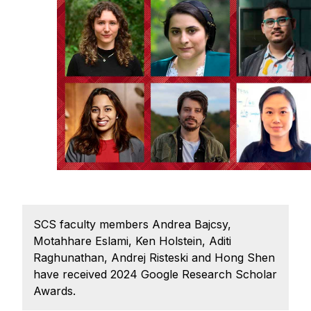
Admissions
Tuition & Financial Aid
MHCI FAQ
Accelerated Master's
HCI Undergraduate Programs
B.S. in HCI
Admissions
Curriculum
Additional Major in HCI
SCS faculty members Andrea Bajcsy,
Admissions
Motahhare Eslami, Ken Holstein, Aditi
Minor in HCI
Raghunathan, Andrej Risteski and Hong Shen
have received 2024 Google Research Scholar
HCI Concentration
Awards.