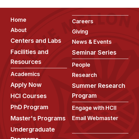
Footer
Home
Careers
About
Giving
Centers and Labs
News & Events
Facilities and
Seminar Series
Resources
People
Academics
Research
Apply Now
Summer Research
Program
HCI Courses
PhD Program
Engage with HCII
Master's Programs
Email Webmaster
Undergraduate