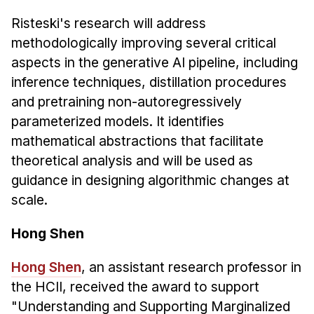
Risteski's research will address
methodologically improving several critical
aspects in the generative AI pipeline, including
inference techniques, distillation procedures
and pretraining non-autoregressively
parameterized models. It identifies
mathematical abstractions that facilitate
theoretical analysis and will be used as
guidance in designing algorithmic changes at
scale.
Hong Shen
Hong Shen
, an assistant research professor in
the HCII, received the award to support
"Understanding and Supporting Marginalized