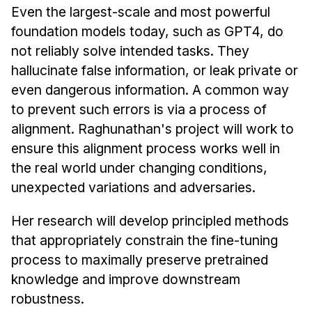
Even the largest-scale and most powerful
foundation models today, such as GPT4, do
not reliably solve intended tasks. They
hallucinate false information, or leak private or
even dangerous information. A common way
to prevent such errors is via a process of
alignment. Raghunathan's project will work to
ensure this alignment process works well in
the real world under changing conditions,
unexpected variations and adversaries.
Her research will develop principled methods
that appropriately constrain the fine-tuning
process to maximally preserve pretrained
knowledge and improve downstream
robustness.