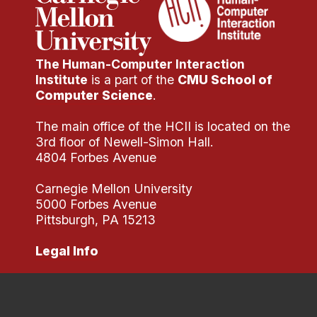
The Human-Computer Interaction
Institute
is a part of the
CMU School of
Computer Science
.
The main office of the HCII is located on the
3rd floor of Newell-Simon Hall.
4804 Forbes Avenue
Carnegie Mellon University
5000 Forbes Avenue
Pittsburgh, PA 15213
Legal Info