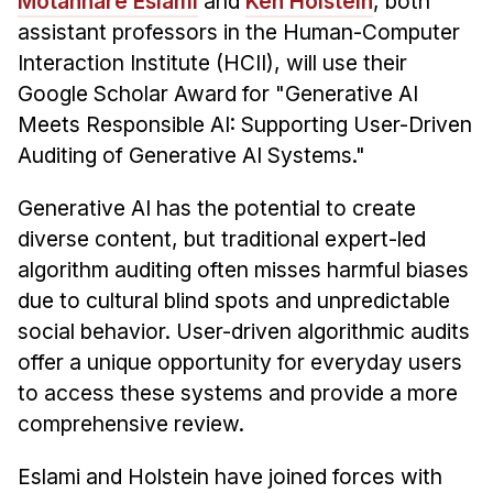
Motahhare Eslami
and
Ken Holstein
, both
assistant professors in the Human-Computer
Interaction Institute (HCII), will use their
Google Scholar Award for "Generative AI
Meets Responsible AI: Supporting User-Driven
Auditing of Generative AI Systems."
Generative AI has the potential to create
diverse content, but traditional expert-led
algorithm auditing often misses harmful biases
due to cultural blind spots and unpredictable
social behavior. User-driven algorithmic audits
offer a unique opportunity for everyday users
to access these systems and provide a more
comprehensive review.
Eslami and Holstein have joined forces with