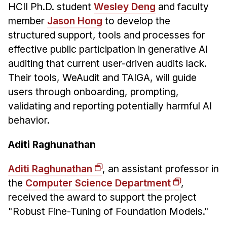
HCII Ph.D. student
Wesley Deng
and faculty
member
Jason Hong
to develop the
structured support, tools and processes for
effective public participation in generative AI
auditing that current user-driven audits lack.
Their tools, WeAudit and TAIGA, will guide
users through onboarding, prompting,
validating and reporting potentially harmful AI
behavior.
Aditi Raghunathan
Aditi Raghunathan
, an assistant professor in
the
Computer Science Department
,
received the award to support the project
"Robust Fine-Tuning of Foundation Models."