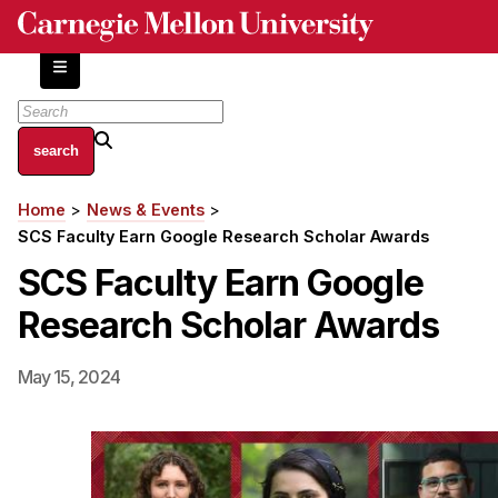
Skip
to
main
content
About
Home
News & Events
Breadcrumb
Centers and Labs
SCS Faculty Earn Google Research Scholar Awards
Facilities and Resources
SCS Faculty Earn Google
History of Human-Centered Innovation
Research Scholar Awards
HCII Impacts
Academics
May 15, 2024
Apply Now
HCI Courses
Independent Study