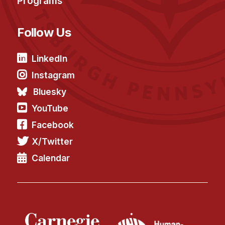
Programs
Follow Us
LinkedIn
Instagram
Bluesky
YouTube
Facebook
X/Twitter
Calendar