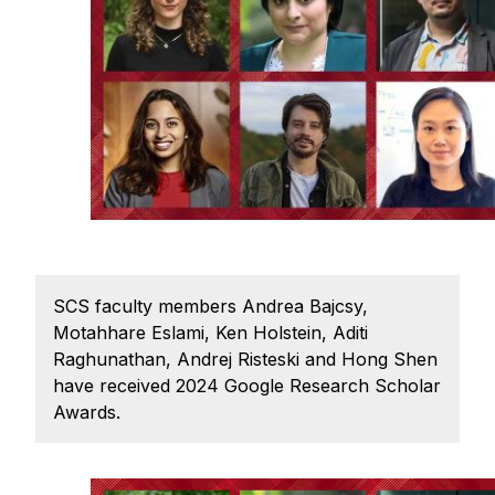
Ph.D. in HCI
Admissions
Emphasis Areas
Ph.D. FAQ
Program Requirements
Resources for Current Ph.D. Students
Masters Programs
METALS
SCS faculty members Andrea Bajcsy,
MHCI
Motahhare Eslami, Ken Holstein, Aditi
Raghunathan, Andrej Risteski and Hong Shen
Curriculum
have received 2024 Google Research Scholar
Electives
Awards.
Sample Study Plans
Capstone Project