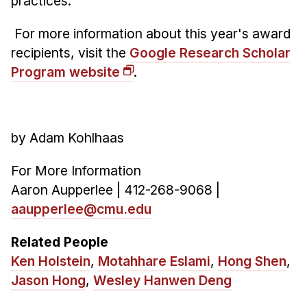
practices.
For more information about this year's award
recipients, visit the
Google Research Scholar
Program website
.
by Adam Kohlhaas
For More Information
Aaron Aupperlee | 412-268-9068 |
aaupperlee@cmu.edu
Related People
Ken Holstein
,
Motahhare Eslami
,
Hong Shen
,
Jason Hong
,
Wesley Hanwen Deng