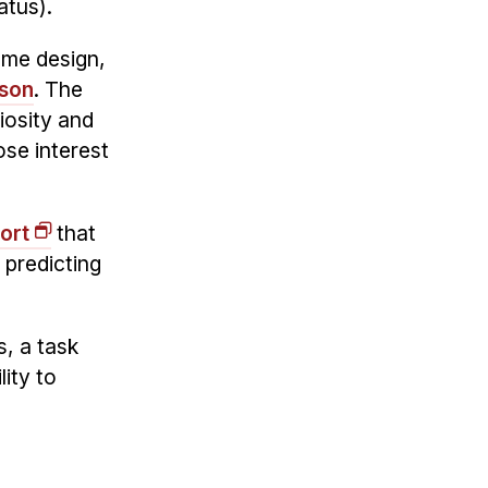
atus).
me design,
son
. The
iosity and
ose interest
ort
that
 predicting
s, a task
ity to