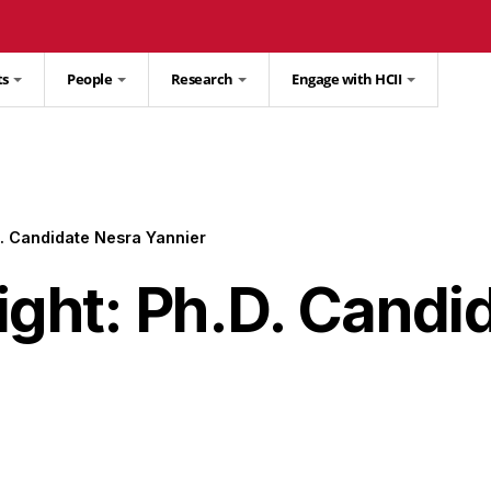
ts
People
Research
Engage with HCII
D. Candidate Nesra Yannier
ight: Ph.D. Candi