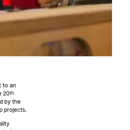
t to an
e 20
th
d by the
p projects.
lity