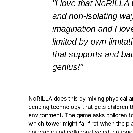
"I love that NoRILLA
and non-isolating way.
imagination and I love
limited by own limita
that supports and bac
genius!"
NoRILLA does this by mixing physical a
pending technology that gets children th
environment. The game asks children to 
which tower might fall first when the p
enjoyable and collaborative educationa