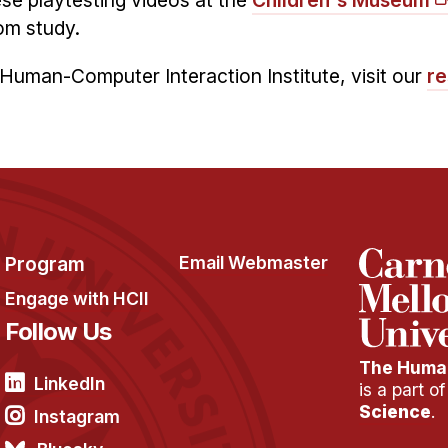
se playtesting videos at the
Children's Museum
om study.
Human-Computer Interaction Institute, visit our
re
Program
Email Webmaster
Engage with HCII
Follow Us
The Human
LinkedIn
is a part o
Science
.
Instagram