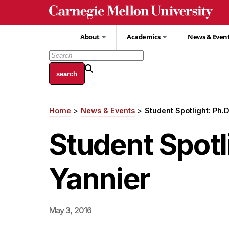
Skip
to
main
About
Academics
News & Even
content
Home
News & Events
Student Spotlight: Ph.
Breadcrumb
Student Spotl
Yannier
May 3, 2016