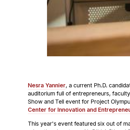
Nesra Yannier
, a current Ph.D. candida
auditorium full of entrepreneurs, facult
Show and Tell event for Project Olympu
Center for Innovation and Entreprene
This year's event featured six out of ma