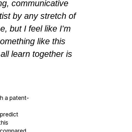
ing, communicative
tist by any stretch of
 but I feel like I'm
omething like this
ll learn together is
h a patent-
predict
this
s compared