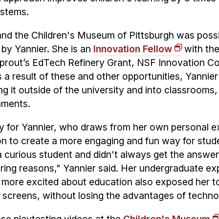
ystems.
and the Children's Museum of Pittsburgh was poss
 by Yannier. She is an
Innovation Fellow
with the
, Sprout’s EdTech Refinery Grant, NSF Innovation C
a result of these and other opportunities, Yannie
ng it outside of the university and into classroom
onments.
ity for Yannier, who draws from her own personal 
sion to create a more engaging and fun way for stud
a curious student and didn't always get the answe
ring reasons," Yannier said. Her undergraduate ex
n more excited about education also exposed her t
 screens, without losing the advantages of techn