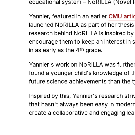
educational system – NoRILLA (Novel Re
Yannier, featured in an earlier
CMU artic
launched NoRILLA as part of her thesis
research behind NoRILLA is inspired by 
encourage them to keep an interest in s
in as early as the 4
th
grade.
Yannier's work on NoRILLA was furthe
found a younger child's knowledge of th
future science achievements than the t
Inspired by this, Yannier's research stri
that hasn't always been easy in modern
create a collaborative and engaging le