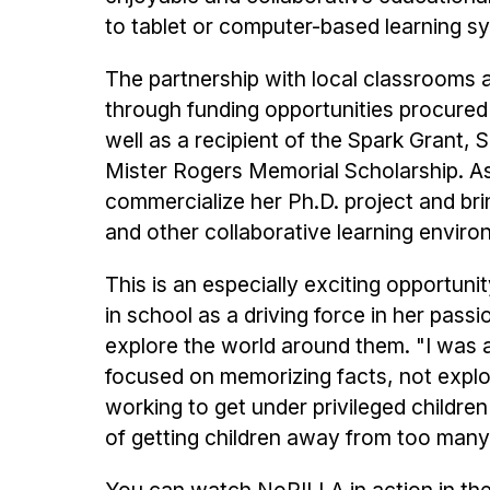
to tablet or computer-based learning s
The partnership with local classrooms 
through funding opportunities procured
well as a recipient of the Spark Grant
Mister Rogers Memorial Scholarship. As 
commercialize her Ph.D. project and bri
and other collaborative learning envir
This is an especially exciting opportun
in school as a driving force in her pas
explore the world around them. "I was 
focused on memorizing facts, not explo
working to get under privileged childre
of getting children away from too many