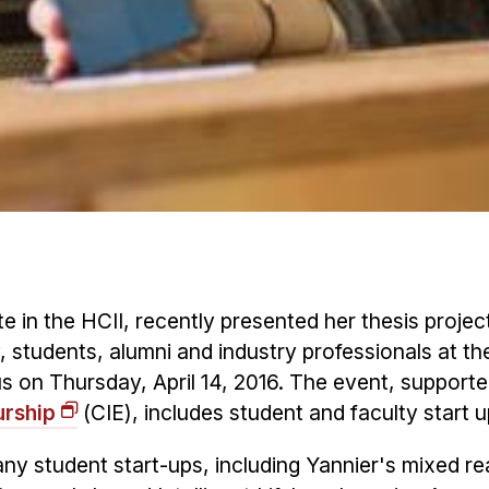
te in the HCII, recently presented her thesis projec
y, students, alumni and industry professionals at th
s on Thursday, April 14, 2016. The event, supporte
urship
(CIE), includes student and faculty start u
ny student start-ups, including Yannier's mixed rea