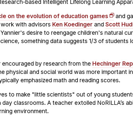
search-based Intelligent Lifelong Learning Appar
le on the evolution of education games
and ga
 work with advisors
Ken Koedinger
and
Scott Hud
Yannier's desire to reengage children's natural cur
cience, something data suggests 1/3 of students l
r encouraged by research from the
Hechinger Rep
e physical and social world was more important in
ypically emphasized math and reading scores.
ves to make "little scientists" out of young student
 day classrooms. A teacher extolled NoRILLA’s abil
arning environment.