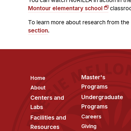
You can watch NoRILLA in action in the
Montour elementary school
classro
To learn more about research from the 
section
.
Footer
Master's
Home
Programs
About
Undergraduate
Centers and
Programs
Labs
Careers
Facilities and
Giving
Resources