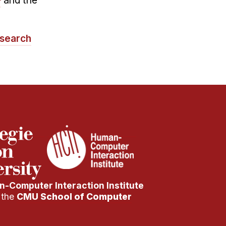
and the
search
-Computer Interaction Institute
f the
CMU School of Computer