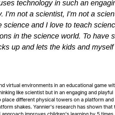
 uses technology in such an engag
 I'm not a scientist, I'm not a scien
 science and I love to teach science,
tions in the science world. To have s
ks up and lets the kids and myself a
nd virtual environments in an educational game wit
inking like scientist but in an engaging and playful
place different physical towers on a platform and 
latform shakes. Yannier's research has shown that 
l approach improves children's learning by 5 time