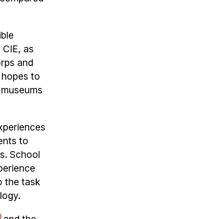
ible
 CIE, as
orps and
r hopes to
s, museums
experiences
ents to
rs. School
perience
o the task
ology.