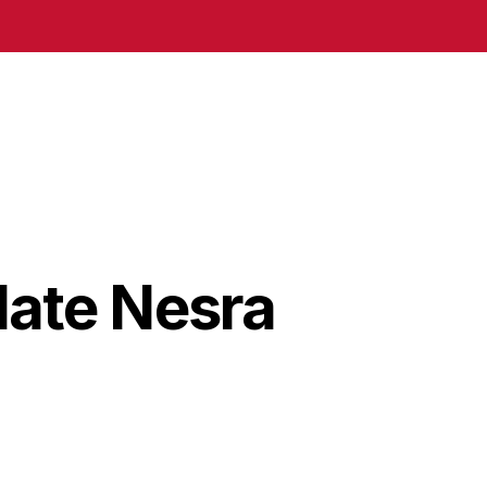
date Nesra