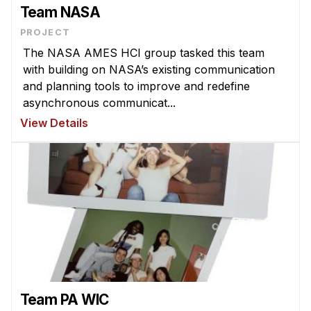
Admissions
Team NASA
Tuition & Financial Aid
PROJECT
MHCI FAQ
The NASA AMES HCI group tasked this team
with building on NASA’s existing communication
Accelerated Master's
and planning tools to improve and redefine
HCI Undergraduate Programs
asynchronous communicat...
View Details
B.S. in HCI
Admissions
Curriculum
Additional Major in HCI
Admissions
Minor in HCI
HCI Concentration
Team PA WIC