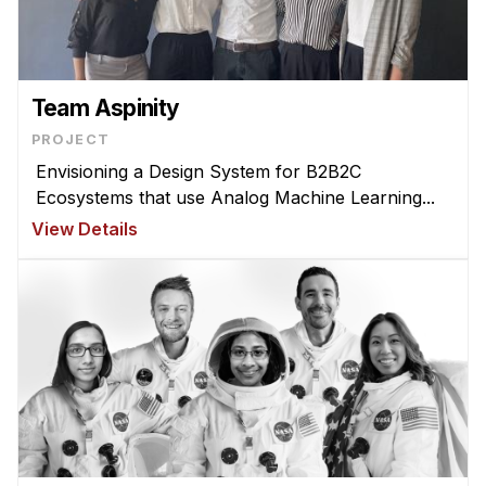
Ph.D. in HCI
Admissions
Emphasis Areas
Team Aspinity
Ph.D. FAQ
PROJECT
Program Requirements
Envisioning a Design System for B2B2C
Ecosystems that use Analog Machine Learning...
Resources for Current Ph.D. Students
View Details
Masters Programs
MSLE
MHCI
Curriculum
Electives
Sample Study Plans
Capstone Project