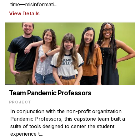
time—misinformati...
View Details
Team Pandemic Professors
PROJECT
In conjunction with the non-profit organization
Pandemic Professors, this capstone team built a
suite of tools designed to center the student
experience t...