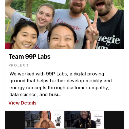
Team 99P Labs
PROJECT
We worked with 99P Labs, a digital proving
ground that helps further develop mobility and
energy concepts through customer empathy,
data science, and busi...
View Details