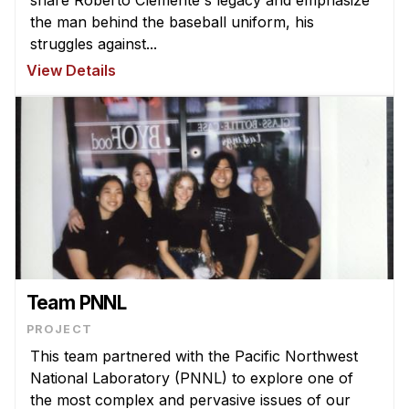
the man behind the baseball uniform, his
struggles against...
View Details
Team PNNL
PROJECT
This team partnered with the Pacific Northwest
National Laboratory (PNNL) to explore one of
the most complex and pervasive issues of our