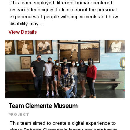
Administrative Contacts
This team employed different human-centered
research techniques to learn about the personal
Research
experiences of people with impairments and how
disability may ...
Doing Research With Us
View Details
Faculty Projects
Technical Report Collection
Summer Research Program
Application
FAQ
Research Projects
Your Summer at a Glance
Team Clemente Museum
Engage with HCII
PROJECT
Professional Education
This team aimed to create a digital experience to
share Roberto Clemente's legacy and emphasize