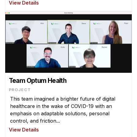
View Details
Team Optum Health
PROJECT
This team imagined a brighter future of digital
healthcare in the wake of COVID-19 with an
emphasis on adaptable solutions, personal
control, and friction...
View Details