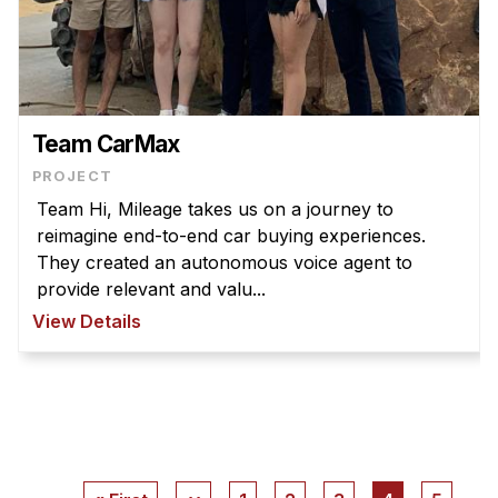
Team CarMax
PROJECT
Team Hi, Mileage takes us on a journey to
reimagine end-to-end car buying experiences.
They created an autonomous voice agent to
provide relevant and valu...
View Details
Pagination