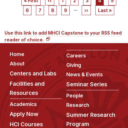
First
« First
Previous
‹‹
Page
1
Page
2
Page
3
Current
4
Page
5
page
page
page
…
Page
6
Page
7
Page
8
Page
9
Next
››
Last
Last »
page
page
Use this link to add MHCI Capstone to your RSS feed
reader of choice.
Footer
Home
Careers
About
Giving
Centers and Labs
News & Events
Facilities and
Seminar Series
Resources
People
Academics
Research
Apply Now
Summer Research
Program
HCI Courses