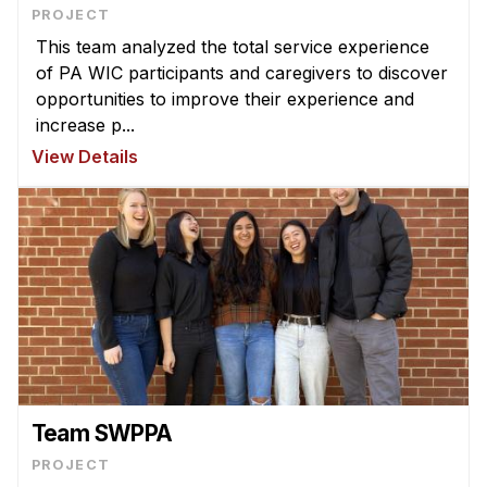
News & Events
PROJECT
This team analyzed the total service experience
Calendar
of PA WIC participants and caregivers to discover
HCII Seminar Series
opportunities to improve their experience and
Upcoming Seminars
increase p...
Past Seminars
View Details
People
Faculty
Adjunct Faculty
Affiliated Faculty
Postdocs
PhD Students
Technical Staff
Team SWPPA
Administrative Staff
PROJECT