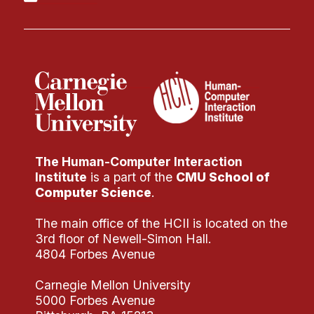
The Human-Computer Interaction
Institute
is a part of the
CMU School of
Computer Science
.
The main office of the HCII is located on the
3rd floor of Newell-Simon Hall.
4804 Forbes Avenue
Carnegie Mellon University
5000 Forbes Avenue