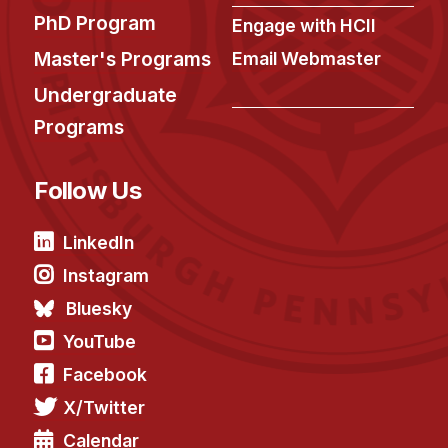
PhD Program
Engage with HCII
Master's Programs
Email Webmaster
Undergraduate
Programs
Follow Us
LinkedIn
Instagram
Bluesky
YouTube
Facebook
X/Twitter
Calendar