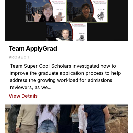
Team ApplyGrad
PROJECT
Team Super Cool Scholars investigated how to
improve the graduate application process to help
address the growing workload for admissions
reviewers, as we...
View Details