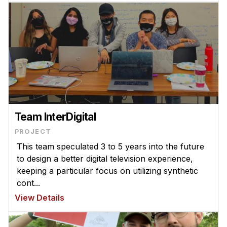
Team InterDigital
PROJECT
This team speculated 3 to 5 years into the future
to design a better digital television experience,
keeping a particular focus on utilizing synthetic
cont...
View Details