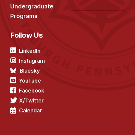
News & Events
Undergraduate
Calendar
Programs
HCII Seminar Series
Upcoming Seminars
Follow Us
Past Seminars
LinkedIn
People
Instagram
Bluesky
Faculty
YouTube
Adjunct Faculty
Facebook
Affiliated Faculty
Postdocs
X/Twitter
PhD Students
Calendar
Technical Staff
Administrative Staff