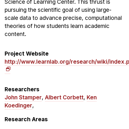
Science of Learning Center. This thrust is
Ph.D. in HCI
pursuing the scientific goal of using large-
scale data to advance precise, computational
Admissions
theories of how students learn academic
Emphasis Areas
content.
Ph.D. FAQ
Program Requirements
Project Website
Resources for Current Ph.D. Students
http://www.learnlab.org/research/wiki/inde
Masters Programs
METALS
MHCI
Researchers
Curriculum
John Stamper
,
Albert Corbett
,
Ken
Electives
Koedinger
,
Sample Study Plans
Research Areas
Capstone Project