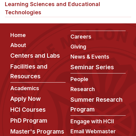
Admissions
Learning Sciences and Educational
Tuition & Financial Aid
Technologies
MHCI FAQ
Accelerated Master's
Footer
Home
Careers
HCI Undergraduate Programs
About
Giving
Centers and Labs
B.S. in HCI
News & Events
Admissions
Facilities and
Seminar Series
Curriculum
Resources
People
Additional Major in HCI
Academics
Research
Apply Now
Admissions
Summer Research
Program
HCI Courses
Minor in HCI
PhD Program
HCI Concentration
Engage with HCII
Master's Programs
Email Webmaster