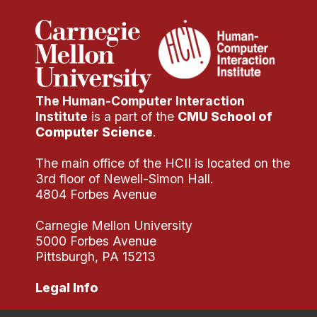
Administrative Contacts
Research
Doing Research With Us
Faculty Projects
The Human-Computer Interaction
Technical Report Collection
Institute
is a part of the
CMU School of
Computer Science
.
Summer Research Program
Application
The main office of the HCII is located on the
3rd floor of Newell-Simon Hall.
FAQ
4804 Forbes Avenue
Research Projects
Your Summer at a Glance
Carnegie Mellon University
5000 Forbes Avenue
Pittsburgh, PA 15213
Engage with HCII
Legal Info
Professional Education