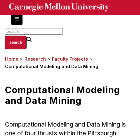
Skip
to
main
content
About
Home
Research
Faculty Projects
Breadcrumb
Centers and Labs
Computational Modeling and Data Mining
Facilities and Resources
History of Human-Centered Innovation
Computational Modeling
HCII Impacts
and Data Mining
Academics
Apply Now
Computational Modeling and Data Mining is
HCI Courses
one of four thrusts within the Pittsburgh
Independent Study