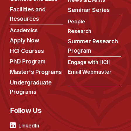
Facilities and
Seminar Series
Resources
People
Academics
Research
Apply Now
Summer Research
Program
HCI Courses
PhD Program
Engage with HCII
Master's Programs
Email Webmaster
Undergraduate
Programs
Follow Us
LinkedIn