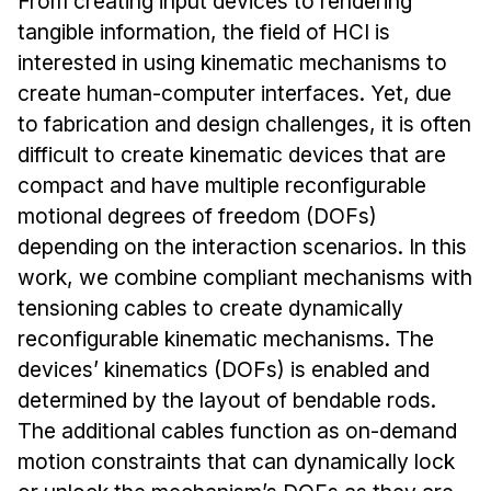
From creating input devices to rendering
Admissions
tangible information, the field of HCI is
Tuition & Financial Aid
interested in using kinematic mechanisms to
MHCI FAQ
create human-computer interfaces. Yet, due
Accelerated Master's
to fabrication and design challenges, it is often
difficult to create kinematic devices that are
HCI Undergraduate Programs
compact and have multiple reconfigurable
B.S. in HCI
motional degrees of freedom (DOFs)
Admissions
depending on the interaction scenarios. In this
Curriculum
work, we combine compliant mechanisms with
tensioning cables to create dynamically
Additional Major in HCI
reconfigurable kinematic mechanisms. The
Admissions
devices’ kinematics (DOFs) is enabled and
determined by the layout of bendable rods.
Minor in HCI
The additional cables function as on-demand
HCI Concentration
motion constraints that can dynamically lock