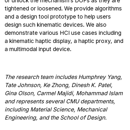
or unlock the mechanism’s DOFs as they are
News & Events
tightened or loosened. We provide algorithms
Calendar
and a design tool prototype to help users
HCII Seminar Series
design such kinematic devices. We also
Upcoming Seminars
demonstrate various HCI use cases including
a kinematic haptic display, a haptic proxy, and
Past Seminars
a multimodal input device.
People
Faculty
The research team includes Humphrey Yang,
Adjunct Faculty
Tate Johnson, Ke Zhong, Dinesh K. Patel,
Affiliated Faculty
Gina Olson, Carmel Majidi, Mohammad Islam
Postdocs
and represents several CMU departments,
PhD Students
including Material Science, Mechanical
Technical Staff
Engineering, and the School of Design.
Administrative Staff