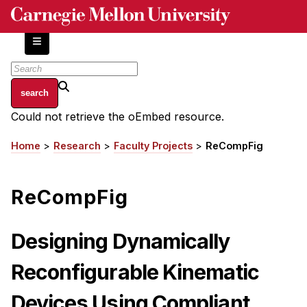
Skip
to
main
content
About
Could not retrieve the oEmbed resource.
Error
Centers and Labs
message
Home
Research
Faculty Projects
ReCompFig
Breadcrumb
Facilities and Resources
History of Human-Centered Innovation
ReCompFig
HCII Impacts
Academics
Designing Dynamically
Apply Now
Reconfigurable Kinematic
HCI Courses
Devices Using Compliant
Independent Study