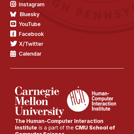
Instagram
Bluesky
YouTube
Facebook
X/Twitter
Calendar
The Human-Computer Interaction
Institute
is a part of the
CMU School of