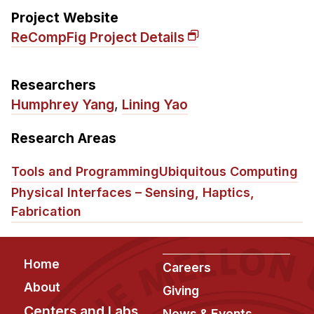
Administrative Contacts
Project Website
ReCompFig Project Details
Research
Doing Research With Us
Researchers
Faculty Projects
Humphrey Yang
,
Lining Yao
Technical Report Collection
Summer Research Program
Research Areas
Application
Tools and Programming
Ubiquitous Computing
FAQ
Physical Interfaces – Sensing, Haptics,
Research Projects
Fabrication
Your Summer at a Glance
Engage with HCII
Footer
Home
Careers
About
Professional Education
Giving
Centers and Labs
News & Events