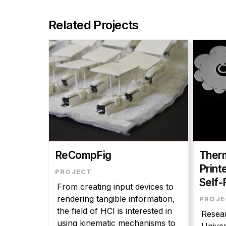
Related Projects
ReCompFig
Therm
Print
Self-
From creating input devices to
rendering tangible information,
the field of HCI is interested in
Resear
using kinematic mechanisms to