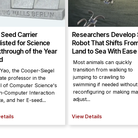
 Seed Carrier
Researchers Develop 
listed for Science
Robot That Shifts Fro
through of the Year
Land to Sea With Ease
d
Most animals can quickly
transition from walking to
 Yao, the Cooper-Siegel
jumping to crawling to
ate professor in the
swimming if needed without
l of Computer Science's
reconfiguring or making ma
-Computer Interaction
adjust...
ute, and her E-seed...
etails
View Details