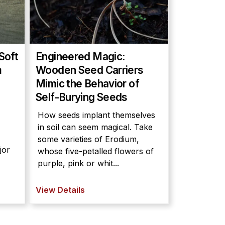
Soft
Engineered Magic:
m
Wooden Seed Carriers
Mimic the Behavior of
Self-Burying Seeds
How seeds implant themselves
in soil can seem magical. Take
some varieties of Erodium,
jor
whose five-petalled flowers of
purple, pink or whit...
View Details