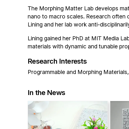
The Morphing Matter Lab develops mater
nano to macro scales. Research often c
Lining and her lab work anti-disciplinari
Lining gained her PhD at MIT Media La
materials with dynamic and tunable prope
Research Interests
Programmable and Morphing Materials, 
In the News