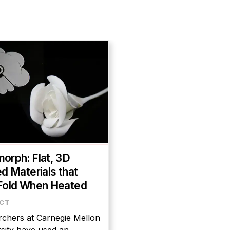
orph: Flat, 3D
ed Materials that
Fold When Heated
chers at Carnegie Mellon