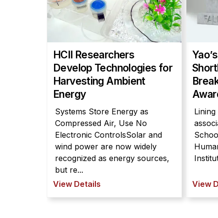
HCII Researchers
Yao’s
Develop Technologies for
Short
Harvesting Ambient
Break
Energy
Awar
Systems Store Energy as
Lining
Compressed Air, Use No
associ
Electronic ControlsSolar and
Schoo
wind power are now widely
Human
recognized as energy sources,
Instit
but re...
View Details
View D