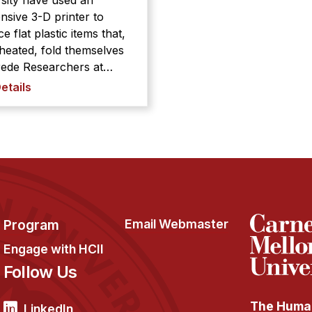
sity have used an
nsive 3-D printer to
e flat plastic items that,
eated, fold themselves
earchers at
ie Mellon University
etails
used an inexpensive 3-D
r to produce flat plastic
that, when heated, fold
lves into predetermined
begins
with a ch ...
Program
Email Webmaster
Engage with HCII
Follow Us
The Human
LinkedIn