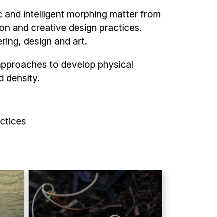
 and intelligent morphing matter from
on and creative design practices.
ering, design and art.
approaches to develop physical
d density.
ctices