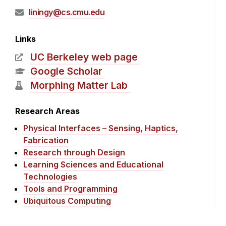
liningy@cs.cmu.edu
Links
UC Berkeley web page
Google Scholar
Morphing Matter Lab
Research Areas
Physical Interfaces – Sensing, Haptics,
Fabrication
Research through Design
Learning Sciences and Educational
Technologies
Tools and Programming
Ubiquitous Computing