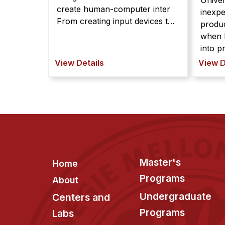
Univer
create human-computer inter
inexpe
From creating input devices to
produc
rendering tangible information,
when h
the field of HCI is interested in
into prede Res
using kinematic mechanisms to
Carneg
View Details
View D
create human-computer
have 
interfaces. Yet, due to
printe
fabrication and design chal ...
items 
themse
shapes. The process 
Footer
Master's
Home
Programs
About
Undergraduate
Centers and
Programs
Labs