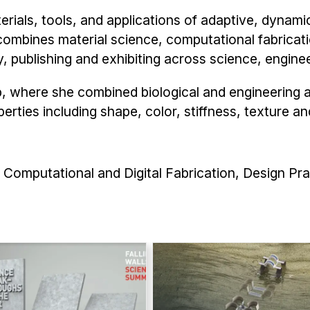
ials, tools, and applications of adaptive, dynamic
ombines material science, computational fabricati
ly, publishing and exhibiting across science, engine
b, where she combined biological and engineering 
rties including shape, color, stiffness, texture an
Computational and Digital Fabrication, Design Pra