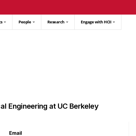
ts
People
Research
Engage with HCII
al Engineering at UC Berkeley
Email