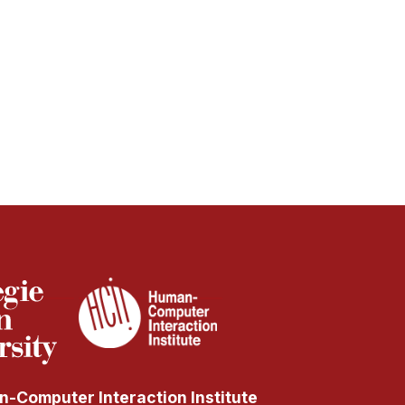
-Computer Interaction Institute