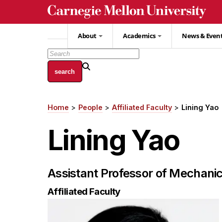
Skip
to
main
About
Academics
News & Even
content
Home
People
Affiliated Faculty
Lining Yao
Breadcrumb
Lining Yao
Assistant Professor of Mechanic
Affiliated Faculty