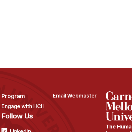
Program
Email Webmaster
Engage with HCII
Follow Us
The Human
LinkedIn