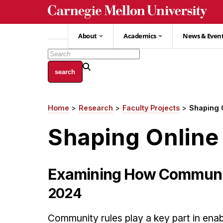
Skip
to
main
About
Academics
News & Even
content
Home
Research
Faculty Projects
Shaping 
Breadcrumb
Shaping Online
Examining How Community
2024
Community rules play a key part in enab