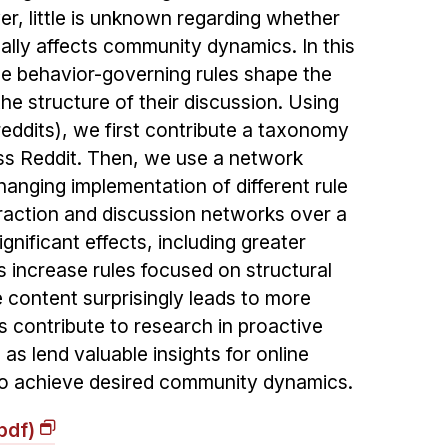
, little is unknown regarding whether
ally affects community dynamics. In this
e behavior-governing rules shape the
he structure of their discussion. Using
reddits), we first contribute a taxonomy
ss Reddit. Then, we use a network
anging implementation of different rule
eraction and discussion networks over a
ignificant effects, including greater
 increase rules focused on structural
e content surprisingly leads to more
s contribute to research in proactive
as lend valuable insights for online
o achieve desired community dynamics.
pdf)