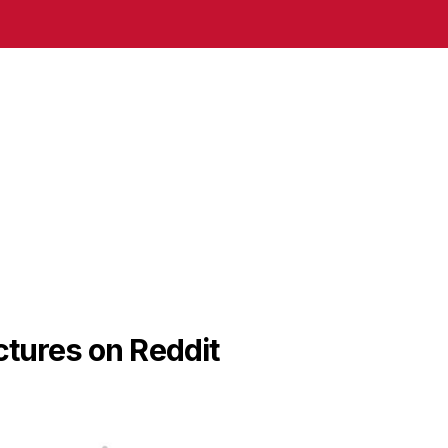
tures on Reddit