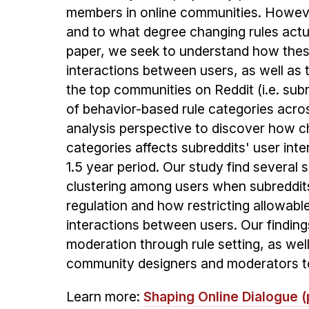
members in online communities. However
and to what degree changing rules actu
paper, we seek to understand how thes
interactions between users, as well as t
the top communities on Reddit (i.e. sub
of behavior-based rule categories acro
analysis perspective to discover how ch
categories affects subreddits' user int
1.5 year period. Our study find several s
clustering among users when subreddits
regulation and how restricting allowabl
interactions between users. Our finding
moderation through rule setting, as well 
community designers and moderators t
Learn more:
Shaping Online Dialogue (