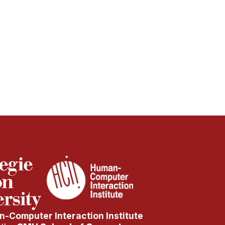
-Computer Interaction Institute