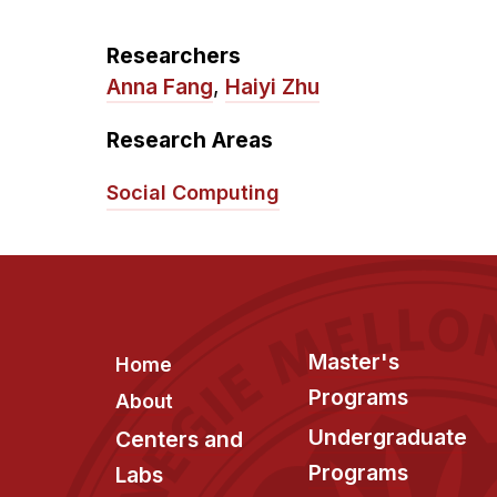
Researchers
Anna Fang
,
Haiyi Zhu
Research Areas
Social Computing
Footer
Master's
Home
Programs
About
Undergraduate
Centers and
Programs
Labs