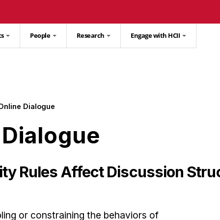
ts
People
Research
Engage with HCII
Online Dialogue
 Dialogue
 Rules Affect Discussion Struc
ling or constraining the behaviors of