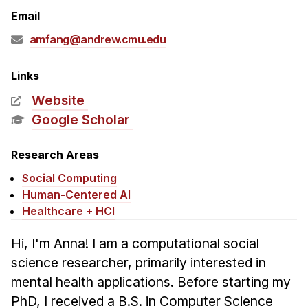
Admissions
Email
Tuition & Financial Aid
amfang@andrew.cmu.edu
MHCI FAQ
Accelerated Master's
Links
Website
HCI Undergraduate Programs
Google Scholar
B.S. in HCI
Admissions
Research Areas
Curriculum
Social Computing
Human-Centered AI
Additional Major in HCI
Healthcare + HCI
Admissions
Hi, I'm Anna! I am a computational social
Minor in HCI
science researcher, primarily interested in
HCI Concentration
mental health applications. Before starting my
PhD, I received a B.S. in Computer Science