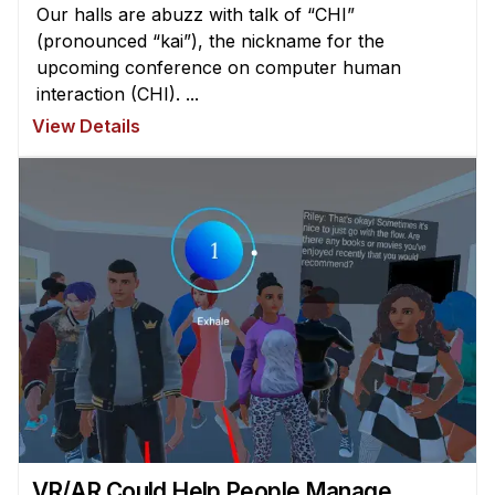
Our halls are abuzz with talk of “CHI”
(pronounced “kai”), the nickname for the
upcoming conference on computer human
interaction (CHI). ...
View Details
VR/AR Could Help People Manage