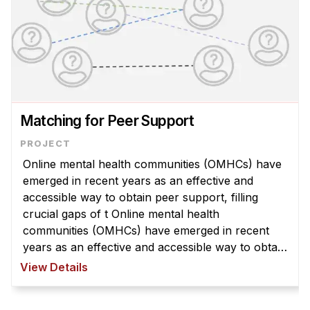
Matching for Peer Support
Online mental health communities (OMHCs) have
emerged in recent years as an effective and
accessible way to obtain peer support, filling
crucial gaps of t Online mental health
communities (OMHCs) have emerged in recent
years as an effective and accessible way to obtain
peer support, filling crucial gaps of traditional
View Details
mental health resources. However, t ...