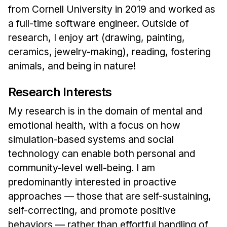
News & Events
from Cornell University in 2019 and worked as
a full-time software engineer. Outside of
Calendar
research, I enjoy art (drawing, painting,
HCII Seminar Series
ceramics, jewelry-making), reading, fostering
Upcoming Seminars
animals, and being in nature!
Past Seminars
Research Interests
People
My research is in the domain of mental and
Faculty
emotional health, with a focus on how
Adjunct Faculty
simulation-based systems and social
Affiliated Faculty
technology can enable both personal and
community-level well-being. I am
Postdocs
predominantly interested in proactive
PhD Students
approaches — those that are self-sustaining,
Technical Staff
self-correcting, and promote positive
Administrative Staff
behaviors — rather than effortful handling of