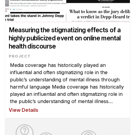
Measuring the stigmatizing effects of a
highly publicized event on online mental
health discourse
Media coverage has historically played an
influential and often stigmatizing role in the
public’s understanding of mental illness through
harmful language Media coverage has historically
played an influential and often stigmatizing role in
the public’s understanding of mental illness
through harmful language and inaccurate
View Details
portrayals of those with menta ...