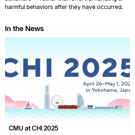
Administrative Contacts
harmful behaviors after they have occurred.
Research
In the News
Doing Research With Us
Faculty Projects
Technical Report Collection
Summer Research Program
Application
FAQ
Research Projects
Your Summer at a Glance
Engage with HCII
Professional Education
CMU at CHI 2025