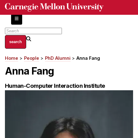
Skip
to
main
content
About
Home
People
PhD Alumni
Anna Fang
Breadcrumb
Centers and Labs
Anna Fang
Facilities and Resources
History of Human-Centered Innovation
Human-Computer Interaction Institute
HCII Impacts
Academics
Apply Now
HCI Courses
Independent Study