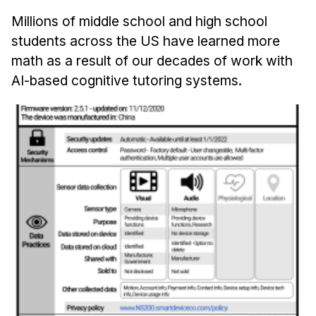
Millions of middle school and high school
students across the US have learned more
math as a result of our decades of work with
AI-based cognitive tutoring systems.