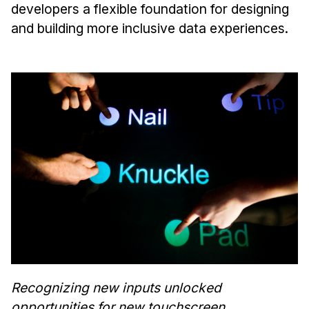
developers a flexible foundation for designing
and building more inclusive data experiences.
Recognizing new inputs unlocked
opportunities for new touchscreen