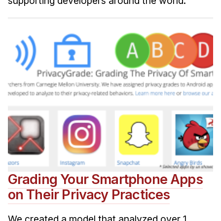
supporting developers around the world.
Grading Your Smartphone Apps
on Their Privacy Practices
We created a model that analyzed over 1