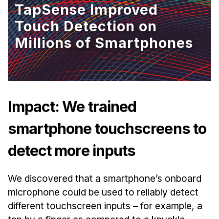
TapSense Improved
Ph.D. in HCI
Touch Detection on
Admissions
Millions of Smartphones
Emphasis Areas
Ph.D. FAQ
Program Requirements
Resources for Current Ph.D. Students
Impact: We trained
Masters Programs
smartphone touchscreens to
MSLE
MHCI
detect more inputs
Curriculum
/sites/default/files/styles/hero_image/public/2025-
Electives
04/hcii-tartan-wave-hero2.png.webp?
We discovered that a smartphone’s onboard
h=d0a8feef&itok=go1yY8km
Sample Study Plans
microphone could be used to reliably detect
Capstone Project
different touchscreen inputs – for example, a