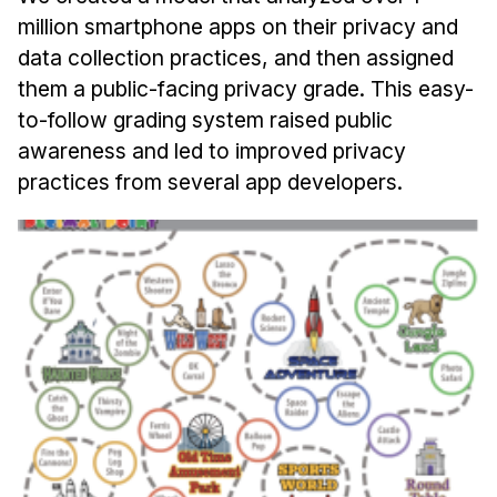
million smartphone apps on their privacy and
data collection practices, and then assigned
them a public-facing privacy grade. This easy-
to-follow grading system raised public
awareness and led to improved privacy
practices from several app developers.