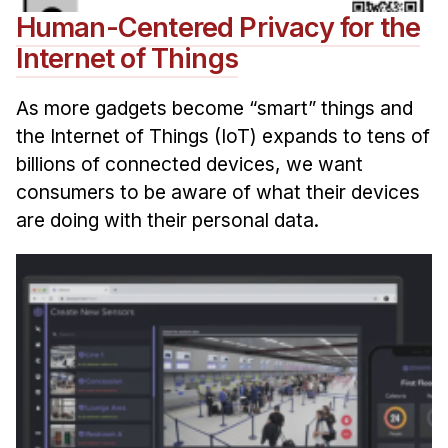
Human-Centered Privacy for the
Internet of Things
As more gadgets become “smart” things and
the Internet of Things (IoT) expands to tens of
billions of connected devices, we want
consumers to be aware of what their devices
are doing with their personal data.