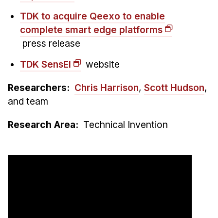
TDK to acquire Qeexo to enable
complete smart edge platforms
press release
TDK SensEI
website
Researchers:
Chris Harrison
,
Scott Hudson
,
and team
Research Area:
Technical Invention