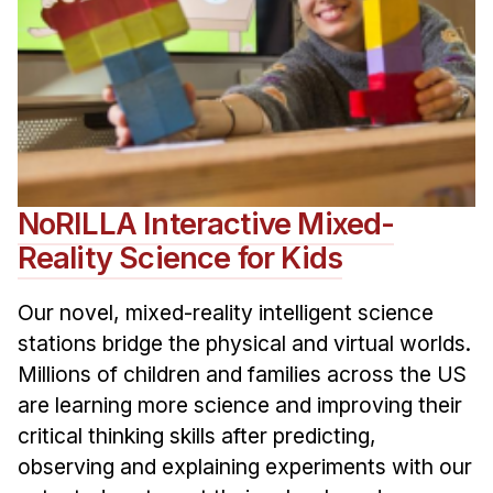
NoRILLA Interactive Mixed-
Reality Science for Kids
Our novel, mixed-reality intelligent science
stations bridge the physical and virtual worlds.
Millions of children and families across the US
are learning more science and improving their
critical thinking skills after predicting,
observing and explaining experiments with our