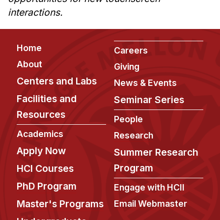
interactions.
Footer
Home
Careers
About
Giving
Centers and Labs
News & Events
Facilities and
Seminar Series
Resources
People
Academics
Research
Apply Now
Summer Research
Program
HCI Courses
PhD Program
Engage with HCII
Master's Programs
Email Webmaster