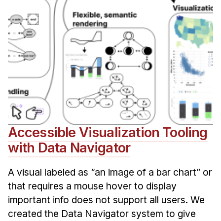
Accessible Visualization Tooling
with Data Navigator
A visual labeled as “an image of a bar chart” or
that requires a mouse hover to display
important info does not support all users. We
created the Data Navigator system to give