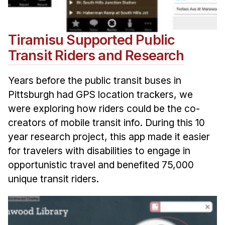
Tiramisu Supported Public
Transit Riders and Research
Years before the public transit buses in
Pittsburgh had GPS location trackers, we
were exploring how riders could be the co-
creators of mobile transit info. During this 10
year research project, this app made it easier
for travelers with disabilities to engage in
opportunistic travel and benefited 75,000
unique transit riders.