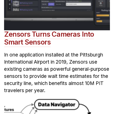
Zensors Turns Cameras Into
Smart Sensors
In one application installed at the Pittsburgh
International Airport in 2019, Zensors use
existing cameras as powerful general-purpose
sensors to provide wait time estimates for the
security line, which benefits almost 10M PIT
travelers per year.