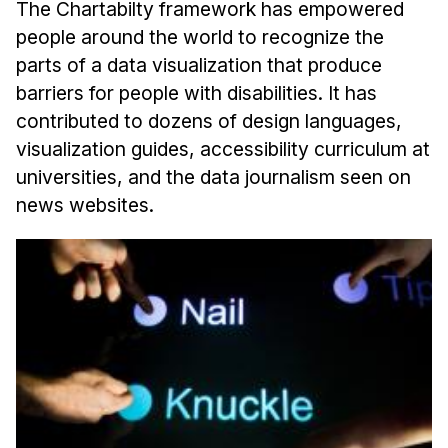
The Chartabilty framework has empowered
people around the world to recognize the
parts of a data visualization that produce
barriers for people with disabilities. It has
contributed to dozens of design languages,
visualization guides, accessibility curriculum at
universities, and the data journalism seen on
news websites.