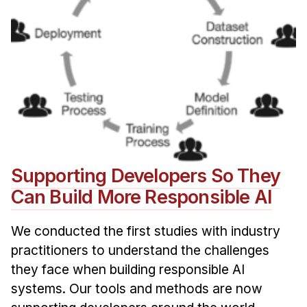
Supporting Developers So They
Can Build More Responsible AI
We conducted the first studies with industry
practitioners to understand the challenges
they face when building responsible AI
systems. Our tools and methods are now