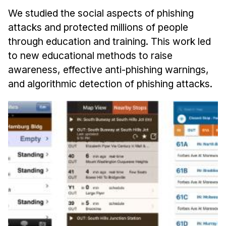
We studied the social aspects of phishing
attacks and protected millions of people
through education and training. This work led
to new educational methods to raise
awareness, effective anti-phishing warnings,
and algorithmic detection of phishing attacks.