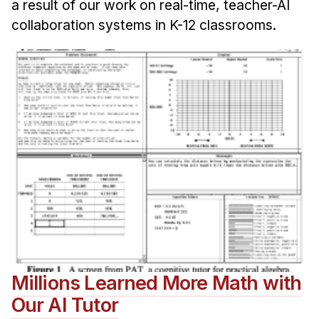
a result of our work on real-time, teacher-AI
collaboration systems in K-12 classrooms.
Millions Learned More Math with
Our AI Tutor