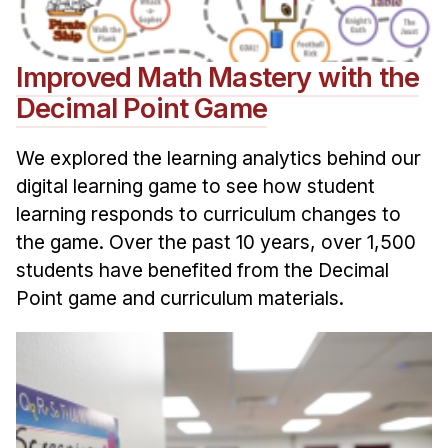
Improved Math Mastery with the
Decimal Point Game
We explored the learning analytics behind our
digital learning game to see how student
learning responds to curriculum changes to
the game. Over the past 10 years, over 1,500
students have benefited from the Decimal
Point game and curriculum materials.