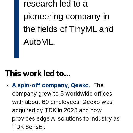
News & Events
research led to a
Calendar
pioneering company in
HCII Seminar Series
the fields of TinyML and
Upcoming Seminars
AutoML.
Past Seminars
People
Faculty
This work led to...
Adjunct Faculty
A spin-off company, Qeexo.
The
Affiliated Faculty
company grew to 5 worldwide offices
Postdocs
with about 60 employees. Qeexo was
PhD Students
acquired by TDK in 2023 and now
Technical Staff
provides edge AI solutions to industry as
Administrative Staff
TDK SensEI.