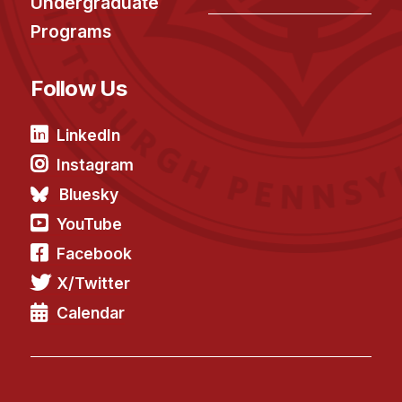
Undergraduate
Programs
Follow Us
LinkedIn
Instagram
Bluesky
YouTube
Facebook
X/Twitter
Calendar