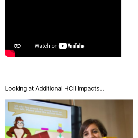
Looking at Additional HCII Impacts...