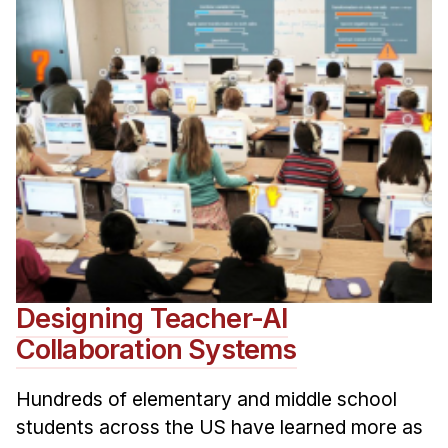
Designing Teacher-AI
Collaboration Systems
Hundreds of elementary and middle school
students across the US have learned more as