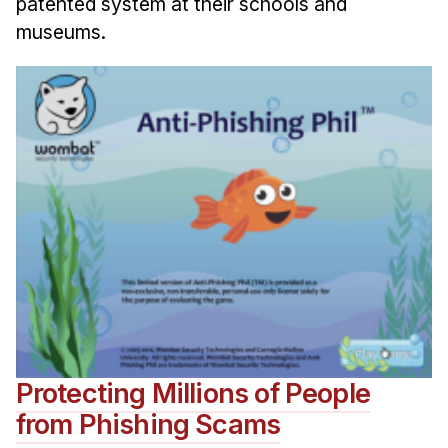
patented system at their schools and
museums.
Protecting Millions of People
from Phishing Scams