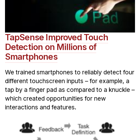
TapSense Improved Touch
Detection on Millions of
Smartphones
We trained smartphones to reliably detect four
different touchscreen inputs – for example, a
tap by a finger pad as compared to a knuckle –
which created opportunities for new
interactions and features.