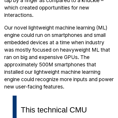
tap by a finger as compared to a knuckle –
Admissions
which created opportunities for new
Tuition & Financial Aid
interactions.
MHCI FAQ
Our novel lightweight machine learning (ML)
Accelerated Master's
engine could run on smartphones and small
HCI Undergraduate Programs
embedded devices at a time when industry
B.S. in HCI
was mostly focused on heavyweight ML that
ran on big and expensive GPUs. The
Admissions
approximately 500M smartphones that
Curriculum
installed our lightweight machine learning
Additional Major in HCI
engine could recognize more inputs and power
Admissions
new user-facing features.
Minor in HCI
HCI Concentration
This technical CMU