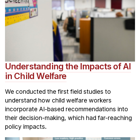
Understanding the Impacts of AI
in Child Welfare
We conducted the first field studies to
understand how child welfare workers
incorporate AI-based recommendations into
their decision-making, which had far-reaching
policy impacts.