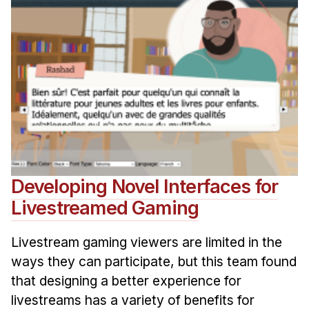
Developing Novel Interfaces for
Livestreamed Gaming
Livestream gaming viewers are limited in the
ways they can participate, but this team found
that designing a better experience for
livestreams has a variety of benefits for