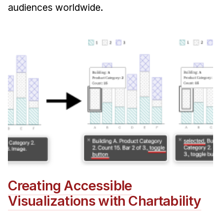
audiences worldwide.
Creating Accessible
Visualizations with Chartability