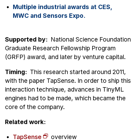
Administrative Contacts
Multiple industrial awards at CES,
MWC and Sensors Expo.
Research
Doing Research With Us
Supported by:
National Science Foundation
Faculty Projects
Graduate Research Fellowship Program
Technical Report Collection
(GRFP) award, and later by venture capital.
Summer Research Program
Application
Timing:
This research started around 2011,
FAQ
with the paper TapSense. In order to ship this
Research Projects
interaction technique, advances in TinyML
engines had to be made, which became the
Your Summer at a Glance
core of the company.
Engage with HCII
Related work:
Professional Education
TapSense
overview