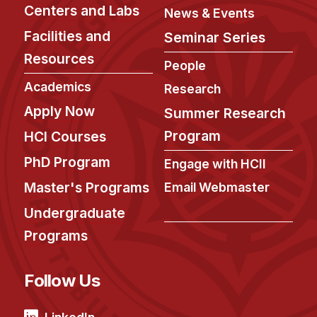
News & Events
Centers and Labs
News & Events
Calendar
Facilities and
Seminar Series
HCII Seminar Series
Resources
People
Upcoming Seminars
Academics
Research
Past Seminars
Apply Now
Summer Research
Program
HCI Courses
People
PhD Program
Engage with HCII
Faculty
Master's Programs
Email Webmaster
Adjunct Faculty
Undergraduate
Affiliated Faculty
Programs
Postdocs
PhD Students
Follow Us
Technical Staff
Administrative Staff