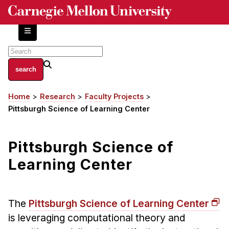
Skip
to
main
content
About
Home
Research
Faculty Projects
Breadcrumb
Centers and Labs
Pittsburgh Science of Learning Center
Facilities and Resources
History of Human-Centered Innovation
Pittsburgh Science of
HCII Impacts
Learning Center
Academics
Apply Now
The
Pittsburgh Science of Learning Center
HCI Courses
is leveraging computational theory and
Independent Study