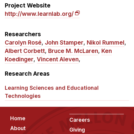
Admissions
Project Website
Tuition & Financial Aid
http://www.learnlab.org/
MHCI FAQ
Accelerated Master's
Researchers
Carolyn Rosé
,
John Stamper
,
Nikol Rummel
,
HCI Undergraduate Programs
Albert Corbett
,
Bruce M. McLaren
,
Ken
B.S. in HCI
Koedinger
,
Vincent Aleven
,
Admissions
Research Areas
Curriculum
Additional Major in HCI
Learning Sciences and Educational
Technologies
Admissions
Minor in HCI
Footer
Home
HCI Concentration
Careers
About
Giving