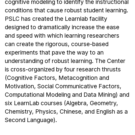
cognitive modeling to identify the instructional
Ph.D. in HCI
conditions that cause robust student learning.
PSLC has created the Learnlab facility
Admissions
designed to dramatically increase the ease
Emphasis Areas
and speed with which learning researchers
Ph.D. FAQ
can create the rigorous, course-based
Program Requirements
experiments that pave the way to an
Resources for Current Ph.D. Students
understanding of robust learning. The Center
Masters Programs
is cross-organized by four research thrusts
(Cognitive Factors, Metacognition and
METALS
Motivation, Social Communicative Factors,
MHCI
Computational Modeling and Data Mining) and
Curriculum
six LearnLab courses (Algebra, Geometry,
Electives
Chemistry, Physics, Chinese, and English as a
Sample Study Plans
Second Language).
Capstone Project