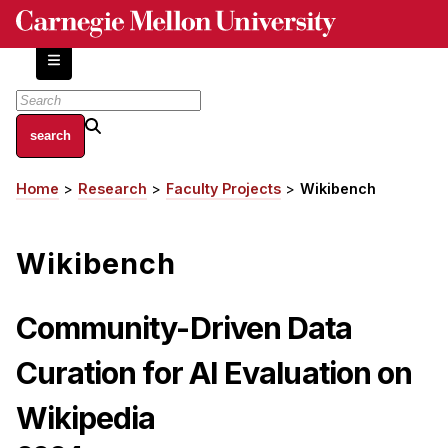
Skip
to
main
content
About
Home
Research
Faculty Projects
Wikibench
Breadcrumb
Centers and Labs
Facilities and Resources
Wikibench
History of Human-Centered Innovation
HCII Impacts
Community-Driven Data
Academics
Curation for AI Evaluation on
Apply Now
Wikipedia
HCI Courses
Independent Study