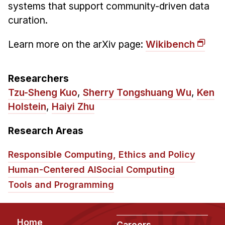
Administrative Contacts
systems that support community-driven data
curation.
Research
Learn more on the arXiv page:
Wikibench
Doing Research With Us
Faculty Projects
Researchers
Technical Report Collection
Tzu-Sheng Kuo
,
Sherry Tongshuang Wu
,
Ken
Summer Research Program
Holstein
,
Haiyi Zhu
Application
FAQ
Research Areas
Research Projects
Responsible Computing, Ethics and Policy
Your Summer at a Glance
Human-Centered AI
Social Computing
Tools and Programming
Engage with HCII
Professional Education
Footer
Home
Careers