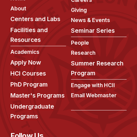
About
Giving
Centers and Labs
News & Events
Facilities and
Seminar Series
Resources
People
Academics
Research
Apply Now
Summer Research
Program
HCI Courses
PhD Program
Engage with HCII
Master's Programs
Email Webmaster
Undergraduate
Programs
Follow Us