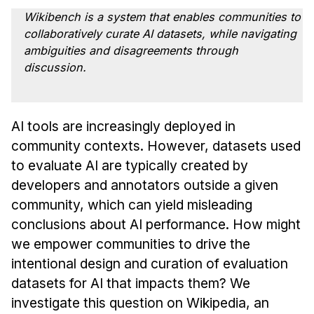
Admissions
Wikibench is a system that enables communities to
Tuition & Financial Aid
collaboratively curate AI datasets, while navigating
MHCI FAQ
ambiguities and disagreements through
discussion.
Accelerated Master's
HCI Undergraduate Programs
AI tools are increasingly deployed in
B.S. in HCI
community contexts. However, datasets used
Admissions
to evaluate AI are typically created by
Curriculum
developers and annotators outside a given
Additional Major in HCI
community, which can yield misleading
conclusions about AI performance. How might
Admissions
we empower communities to drive the
Minor in HCI
intentional design and curation of evaluation
HCI Concentration
datasets for AI that impacts them? We
investigate this question on Wikipedia, an