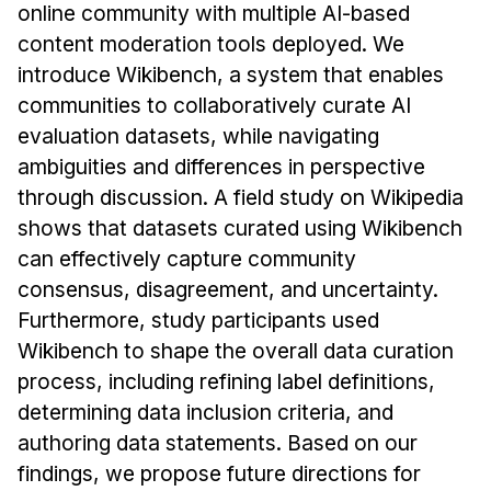
News & Events
online community with multiple AI-based
content moderation tools deployed. We
Calendar
introduce Wikibench, a system that enables
HCII Seminar Series
communities to collaboratively curate AI
Upcoming Seminars
evaluation datasets, while navigating
Past Seminars
ambiguities and differences in perspective
through discussion. A field study on Wikipedia
People
shows that datasets curated using Wikibench
can effectively capture community
Faculty
consensus, disagreement, and uncertainty.
Adjunct Faculty
Furthermore, study participants used
Affiliated Faculty
Wikibench to shape the overall data curation
Postdocs
process, including refining label definitions,
PhD Students
determining data inclusion criteria, and
Technical Staff
authoring data statements. Based on our
Administrative Staff
findings, we propose future directions for