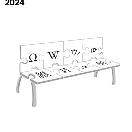
2024
Ph.D. in HCI
Admissions
Emphasis Areas
Ph.D. FAQ
Program Requirements
Resources for Current Ph.D. Students
Masters Programs
METALS
MHCI
Curriculum
Electives
Sample Study Plans
Capstone Project