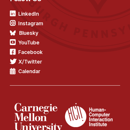
LinkedIn
Instagram
Bluesky
YouTube
Facebook
X/Twitter
Calendar