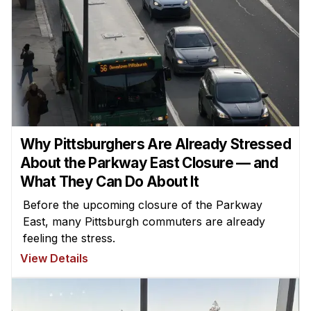
Why Pittsburghers Are Already Stressed
About the Parkway East Closure — and
What They Can Do About It
Before the upcoming closure of the Parkway
East, many Pittsburgh commuters are already
feeling the stress.
View Details