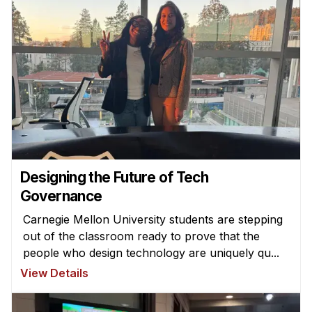
Designing the Future of Tech
Governance
Carnegie Mellon University students are stepping
out of the classroom ready to prove that the
people who design technology are uniquely qu...
View Details