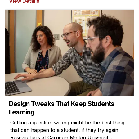
View Details
Design Tweaks That Keep Students
Learning
Getting a question wrong might be the best thing
that can happen to a student, if they try again.
Researchers at Carnegie Mellon Universit...