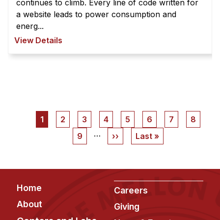
continues to climb. Every line of code written for
a website leads to power consumption and
energ...
View Details
Pagination
Current
1
Page
2
Page
3
Page
4
Page
5
Page
6
Page
7
Page
8
page
…
Page
9
Next
››
Last
Last »
page
page
Footer
Home
Careers
About
Giving