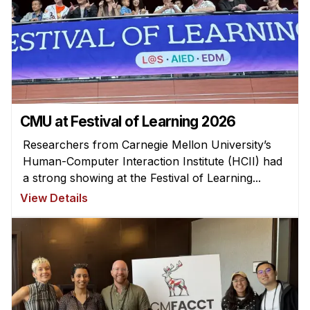
Ph.D. in HCI
Admissions
Emphasis Areas
Ph.D. FAQ
Program Requirements
CMU at Festival of Learning 2026
Resources for Current Ph.D. Students
Researchers from Carnegie Mellon University’s
Masters Programs
Human-Computer Interaction Institute (HCII) had
a strong showing at the Festival of Learning...
METALS
View Details
MHCI
Curriculum
Electives
Sample Study Plans
Capstone Project