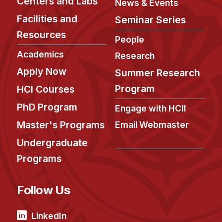
Centers and Labs
News & Events
Facilities and
Seminar Series
Resources
People
Academics
Research
Apply Now
Summer Research
Program
HCI Courses
PhD Program
Engage with HCII
Master's Programs
Email Webmaster
Undergraduate
Programs
Follow Us
LinkedIn