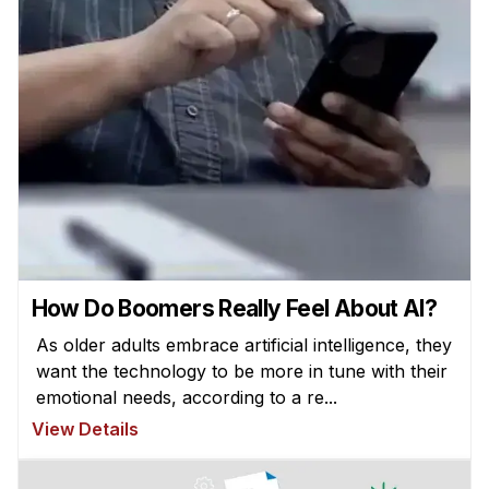
How Do Boomers Really Feel About AI?
As older adults embrace artificial intelligence, they
want the technology to be more in tune with their
emotional needs, according to a re...
View Details