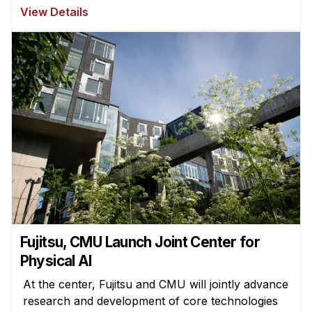
View Details
Fujitsu, CMU Launch Joint Center for
Physical AI
At the center, Fujitsu and CMU will jointly advance
research and development of core technologies