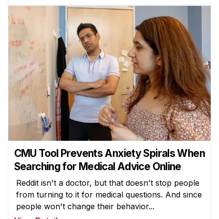
CMU Tool Prevents Anxiety Spirals When
Searching for Medical Advice Online
Reddit isn't a doctor, but that doesn't stop people
from turning to it for medical questions. And since
people won't change their behavior...