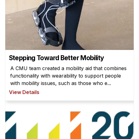
News & Events
Calendar
HCII Seminar Series
Upcoming Seminars
Past Seminars
Stepping Toward Better Mobility
People
A CMU team created a mobility aid that combines
Faculty
functionality with wearability to support people
with mobility issues, such as those who e...
Adjunct Faculty
View Details
Affiliated Faculty
Postdocs
PhD Students
Technical Staff
Administrative Staff