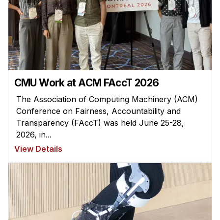
Admissions
Tuition & Financial Aid
MHCI FAQ
Accelerated Master's
HCI Undergraduate Programs
CMU Work at ACM FAccT 2026
B.S. in HCI
The Association of Computing Machinery (ACM)
Admissions
Conference on Fairness, Accountability and
Curriculum
Transparency (FAccT) was held June 25-28,
2026, in...
Additional Major in HCI
View Details
Admissions
Minor in HCI
HCI Concentration