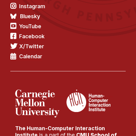
Instagram
Bluesky
YouTube
Facebook
X/Twitter
Calendar
The Human-Computer Interaction
Institute
is a part of the
CMU School of