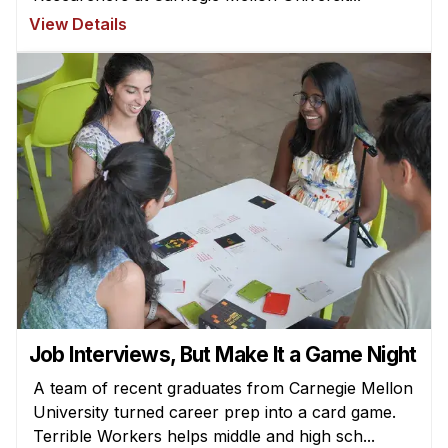
View Details
Job Interviews, But Make It a Game Night
A team of recent graduates from Carnegie Mellon
University turned career prep into a card game.
Terrible Workers helps middle and high sch...