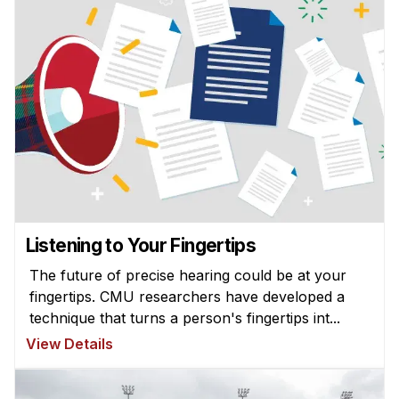
Listening to Your Fingertips
The future of precise hearing could be at your
fingertips. CMU researchers have developed a
technique that turns a person's fingertips int...
View Details