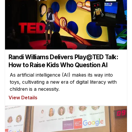
Randi Williams Delivers Play@TED Talk:
How to Raise Kids Who Question AI
As artificial intelligence (AI) makes its way into
toys, cultivating a new era of digital literacy with
children is a necessity.
View Details