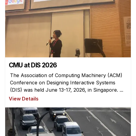
CMU at DIS 2026
The Association of Computing Machinery (ACM)
Conference on Designing Interactive Systems
(DIS) was held June 13-17, 2026, in Singapore. ...
View Details