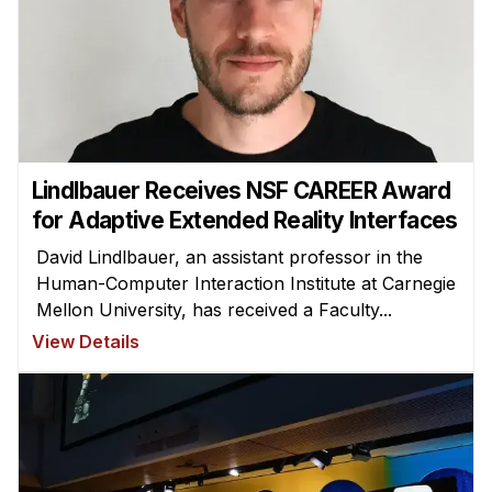
Lindlbauer Receives NSF CAREER Award
for Adaptive Extended Reality Interfaces
David Lindlbauer, an assistant professor in the
Human-Computer Interaction Institute at Carnegie
Mellon University, has received a Faculty...
View Details