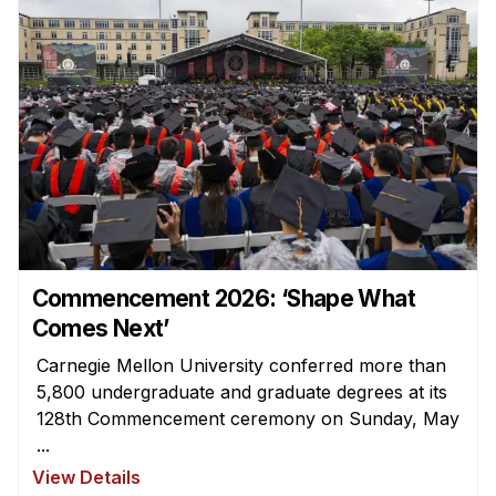
Commencement 2026: ‘Shape What
Comes Next’
Carnegie Mellon University conferred more than
5,800 undergraduate and graduate degrees at its
128th Commencement ceremony on Sunday, May
...
View Details