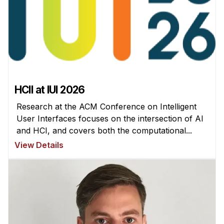
Administrative Contacts
Research
Doing Research With Us
Faculty Projects
Technical Report Collection
HCII at IUI 2026
Summer Research Program
Research at the ACM Conference on Intelligent
Application
User Interfaces focuses on the intersection of AI
FAQ
and HCI, and covers both the computational...
Research Projects
View Details
Your Summer at a Glance
Engage with HCII
Professional Education