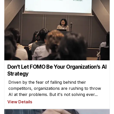
Don’t Let FOMO Be Your Organization’s AI
Strategy
Driven by the fear of falling behind their
competitors, organizations are rushing to throw
AI at their problems. But it's not solving ever...
View Details