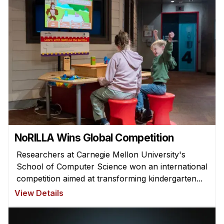
NoRILLA Wins Global Competition
Researchers at Carnegie Mellon University's
School of Computer Science won an international
competition aimed at transforming kindergarten...
View Details