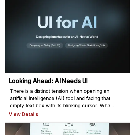
Looking Ahead: AI Needs UI
There is a distinct tension when opening an
artificial intelligence (AI) tool and facing that
empty text box with its blinking cursor. Wha...
View Details