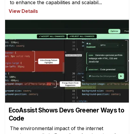
to enhance the capabilities and scalabil...
View Details
EcoAssist Shows Devs Greener Ways to
Code
The environmental impact of the internet