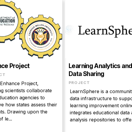
ce Project
Learning Analytics an
Data Sharing
CT
 Enhance Project,
PROJECT
ng scientists collaborate
LearnSphere is a communit
ducation agencies to
data infrastructure to supp
e how states assess their
learning improvement online
ts. Drawing upon the
integrates educational data and
f le...
analysis repositories to offer