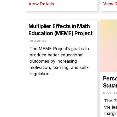
View Details
View D
Multiplier Effects in Math
Education (MEME) Project
PROJECT
The MEME Project’s goal is to
produce better educational
outcomes by increasing
motivation, learning, and self-
regulation....
Perso
Squar
PROJE
The PL
the le
margin