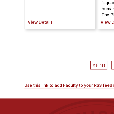
"squar
human
The PL
View Details
View D
Pagination
First
« First
page
Use this link to add Faculty to your RSS feed