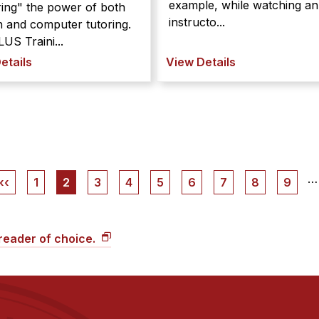
example, while watching an
ing" the power of both
instructo...
 and computer tutoring.
US Traini...
etails
View Details
…
Previous
‹‹
Page
1
Current
2
Page
3
Page
4
Page
5
Page
6
Page
7
Page
8
Page
9
page
page
 reader of choice.