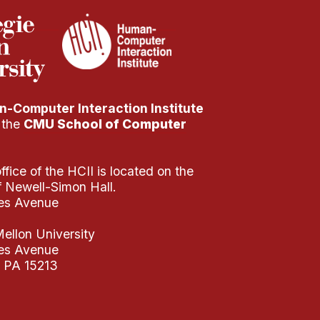
-Computer Interaction Institute
f the
CMU School of Computer
fice of the HCII is located on the
of Newell-Simon Hall.
es Avenue
ellon University
es Avenue
, PA 15213