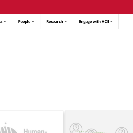
ts
People
Research
Engage with HCII