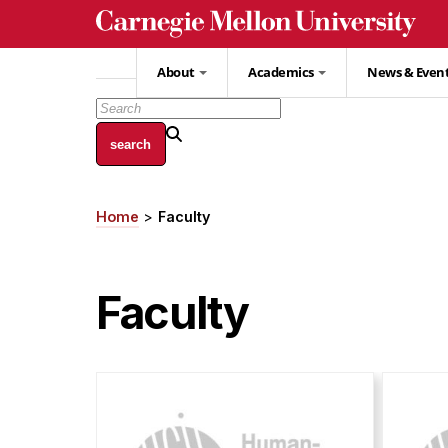
Skip
to
main
About
Academics
News & Even
content
Home
Faculty
Breadcrumb
Faculty