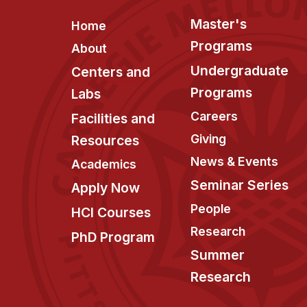
Footer
Master's
Home
Programs
About
Undergraduate
Centers and
Programs
Labs
Careers
Facilities and
Giving
Resources
News & Events
Academics
Seminar Series
Apply Now
People
HCI Courses
Research
PhD Program
Summer
Research