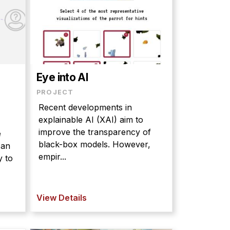
Eye into AI
PROJECT
Recent developments in
explainable AI (XAI) aim to
improve the transparency of
e
black-box models. However,
 an
empir...
y to
View Details