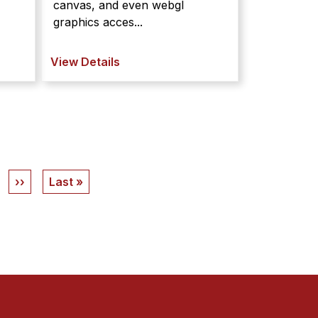
canvas, and even webgl
graphics acces...
View Details
Next
››
Last
Last »
page
page