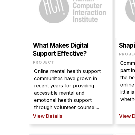
What Makes Digital
Shapi
Support Effective?
PROJE
PROJECT
Commun
part i
Online mental health support
the be
communities have grown in
onlin
recent years for providing
little
accessible mental and
whethe
emotional health support
through volunteer counsel...
View Details
View D