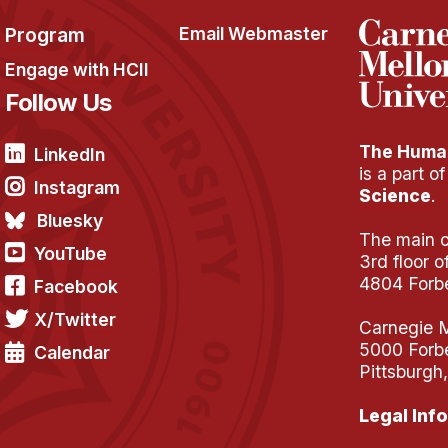
Program
Email Webmaster
Engage with HCII
Follow Us
The Human
LinkedIn
is a part o
Instagram
Science
.
Bluesky
The main of
YouTube
3rd floor 
4804 Forb
Facebook
X/Twitter
Carnegie M
5000 Forb
Calendar
Pittsburgh
Legal Info