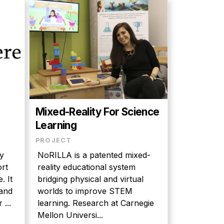
d
Mixed-Reality For Science
Learning
PROJECT
y
NoRILLA is a patented mixed-
ort
reality educational system
. It
bridging physical and virtual
worlds to improve STEM
 ...
learning. Research at Carnegie
Mellon Universi...