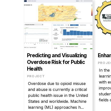
Predicting and Visualizing
Enhan
Overdose Risk for Public
PROJE
Health
In the
learni
PROJECT
with e
Overdose due to opioid misuse
improv
and abuse is currently a critical
studen
public health issue in the United
fields o
States and worldwide. Machine
learning (ML) approaches h...