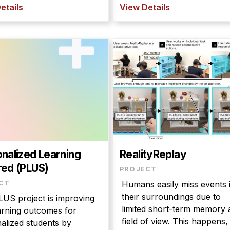
etails
View Details
nalized Learning
RealityReplay
ed (PLUS)
PROJECT
CT
Humans easily miss events 
their surroundings due to
US project is improving
limited short-term memory 
arning outcomes for
field of view. This happens,
alized students by