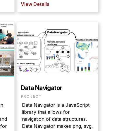
View Details
Data Navigator
PROJECT
in
Data Navigator is a JavaScript
library that allows for
and
navigation of data structures.
 for
Data Navigator makes png, svg,