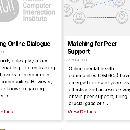
ng Online Dialogue
Matching for Peer
Support
CT
ity rules play a key
PROJECT
n enabling or constraining
Online mental health
haviors of members in
communities (OMHCs) hav
e communities. However,
emerged in recent years as
 is unknown regarding
effective and accessible wa
r a...
obtain peer support, filling
crucial gaps of t...
etails
View Details