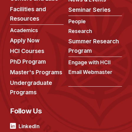
Facilities and
Seminar Series
Resources
People
Academics
Research
Apply Now
Summer Research
Program
HCI Courses
PhD Program
Engage with HCII
Master's Programs
Email Webmaster
Undergraduate
Programs
Follow Us
LinkedIn