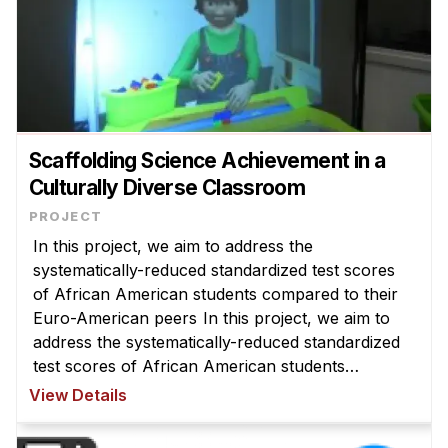
Scaffolding Science Achievement in a
Culturally Diverse Classroom
In this project, we aim to address the
systematically-reduced standardized test scores
of African American students compared to their
Euro-American peers In this project, we aim to
address the systematically-reduced standardized
test scores of African American students
compared to their Euro-American peers by using
View Details
virtual peer technology to understand ...