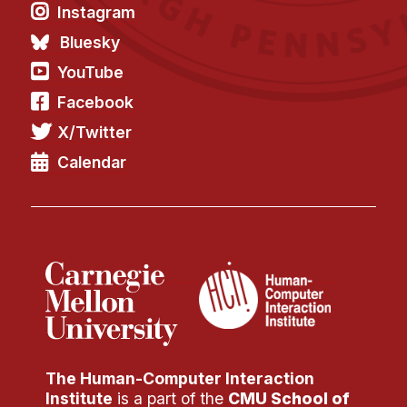
Instagram
Bluesky
YouTube
Facebook
X/Twitter
Calendar
The Human-Computer Interaction
Institute
is a part of the
CMU School of