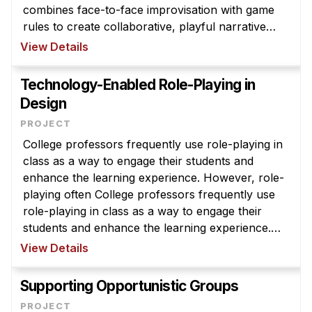
combines face-to-face improvisation with game
rules to create collaborative, playful narrative
experiences for the participants. While many
View Details
larps are created purely for ...
Technology-Enabled Role-Playing in
Design
College professors frequently use role-playing in
class as a way to engage their students and
enhance the learning experience. However, role-
playing often College professors frequently use
role-playing in class as a way to engage their
students and enhance the learning experience.
However, role-playing often creates an
View Details
unbalanced classroom, where the ma ...
Supporting Opportunistic Groups