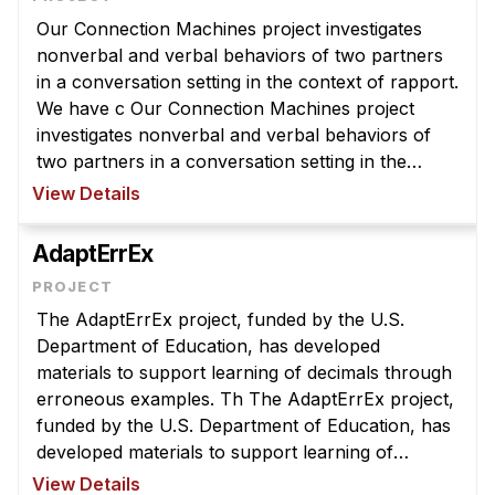
Our Connection Machines project investigates
nonverbal and verbal behaviors of two partners
in a conversation setting in the context of rapport.
We have c Our Connection Machines project
investigates nonverbal and verbal behaviors of
two partners in a conversation setting in the
context of rapport. We have collected data on
View Details
teenagers conducting a peer t ...
AdaptErrEx
The AdaptErrEx project, funded by the U.S.
Department of Education, has developed
materials to support learning of decimals through
erroneous examples. Th The AdaptErrEx project,
funded by the U.S. Department of Education, has
developed materials to support learning of
decimals through erroneous examples. The main
View Details