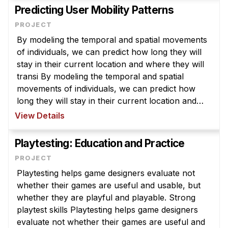
Predicting User Mobility Patterns
By modeling the temporal and spatial movements
of individuals, we can predict how long they will
stay in their current location and where they will
transi By modeling the temporal and spatial
movements of individuals, we can predict how
long they will stay in their current location and
where they will transition to next. This ability will
View Details
be useful in a ...
Playtesting: Education and Practice
Playtesting helps game designers evaluate not
whether their games are useful and usable, but
whether they are playful and playable. Strong
playtest skills Playtesting helps game designers
evaluate not whether their games are useful and