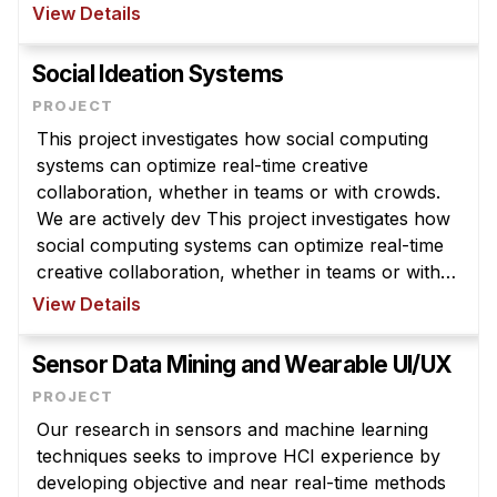
generating valuable scientific data and building
View Details
history’s largest e ...
Social Ideation Systems
This project investigates how social computing
systems can optimize real-time creative
collaboration, whether in teams or with crowds.
We are actively dev This project investigates how
social computing systems can optimize real-time
creative collaboration, whether in teams or with
crowds. We are actively developing a web-based
View Details
social computing system fo ...
Sensor Data Mining and Wearable UI/UX
Our research in sensors and machine learning
techniques seeks to improve HCI experience by
developing objective and near real-time methods