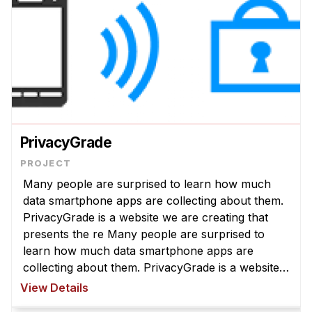
PrivacyGrade
Many people are surprised to learn how much
data smartphone apps are collecting about them.
PrivacyGrade is a website we are creating that
presents the re Many people are surprised to
learn how much data smartphone apps are
collecting about them. PrivacyGrade is a website
we are creating that presents the results of our
View Details
privacy analysis of several hundr ...