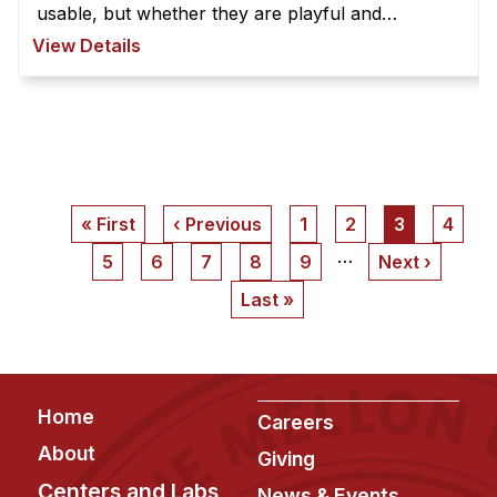
usable, but whether they are playful and
playable. Strong playtest skills are critical to
View Details
innovation in game design. Th ...
Pagination
First
« First
Previous
‹ Previous
Page
1
Page
2
Current
3
Page
4
page
page
page
…
Page
5
Page
6
Page
7
Page
8
Page
9
Next
Next ›
page
Last
Last »
page
Footer
Home
Careers
About
Giving
Centers and Labs
News & Events