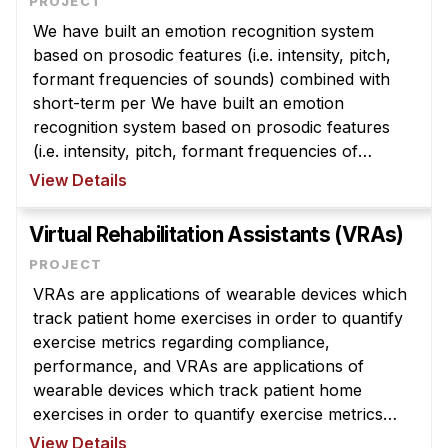
Admissions
We have built an emotion recognition system
Tuition & Financial Aid
based on prosodic features (i.e. intensity, pitch,
MHCI FAQ
formant frequencies of sounds) combined with
short-term per We have built an emotion
Accelerated Master's
recognition system based on prosodic features
HCI Undergraduate Programs
(i.e. intensity, pitch, formant frequencies of
sounds) combined with short-term perceptual
View Details
B.S. in HCI
features for classifying the following ...
Admissions
Virtual Rehabilitation Assistants (VRAs)
Curriculum
Additional Major in HCI
VRAs are applications of wearable devices which
track patient home exercises in order to quantify
Admissions
exercise metrics regarding compliance,
Minor in HCI
performance, and VRAs are applications of
wearable devices which track patient home
HCI Concentration
exercises in order to quantify exercise metrics
regarding compliance, performance, and
View Details