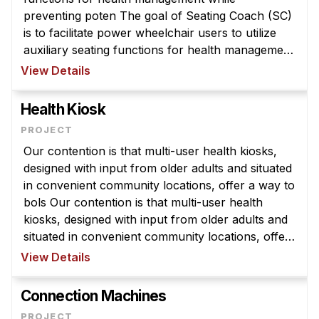
Administrative Contacts
preventing poten The goal of Seating Coach (SC)
is to facilitate power wheelchair users to utilize
Research
auxiliary seating functions for health management
while preventing potential hazard due to
Doing Research With Us
View Details
inappropriate usage. The SC ...
Faculty Projects
Health Kiosk
Technical Report Collection
Summer Research Program
Our contention is that multi-user health kiosks,
Application
designed with input from older adults and situated
FAQ
in convenient community locations, offer a way to
bols Our contention is that multi-user health
Research Projects
kiosks, designed with input from older adults and
Your Summer at a Glance
situated in convenient community locations, offer
a way to bolster their self-management
View Details
Engage with HCII
confidence and capab ...
Professional Education
Connection Machines