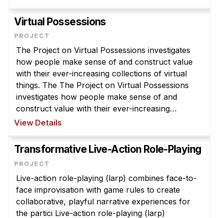
goals are to support deeper, more robus ...
Virtual Possessions
The Project on Virtual Possessions investigates
how people make sense of and construct value
with their ever-increasing collections of virtual
things. The The Project on Virtual Possessions
investigates how people make sense of and
construct value with their ever-increasing
collections of virtual things. These include items
View Details
that were formerly material ( ...
Transformative Live-Action Role-Playing
Live-action role-playing (larp) combines face-to-
face improvisation with game rules to create
collaborative, playful narrative experiences for
the partici Live-action role-playing (larp)