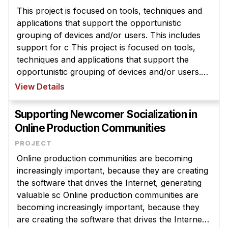
This project is focused on tools, techniques and
applications that support the opportunistic
grouping of devices and/or users. This includes
support for c This project is focused on tools,
techniques and applications that support the
opportunistic grouping of devices and/or users.
This includes support for coordination in real-time
View Details
with prior knowledge ...
Supporting Newcomer Socialization in
Online Production Communities
Online production communities are becoming
increasingly important, because they are creating
the software that drives the Internet, generating
valuable sc Online production communities are
becoming increasingly important, because they
are creating the software that drives the Internet,