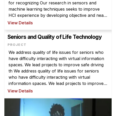
for recognizing Our research in sensors and
machine learning techniques seeks to improve
HCI experience by developing objective and near
real-time methods for recognizing end-users’
View Details
behavioral patterns and in-situ co ...
Seniors and Quality of Life Technology
We address quality of life issues for seniors who
have difficulty interacting with virtual information
spaces. We lead projects to improve safe driving
th We address quality of life issues for seniors
who have difficulty interacting with virtual
information spaces. We lead projects to improve
safe driving through Human-Vehicle Interaction
View Details
(HVI) techniqu ...