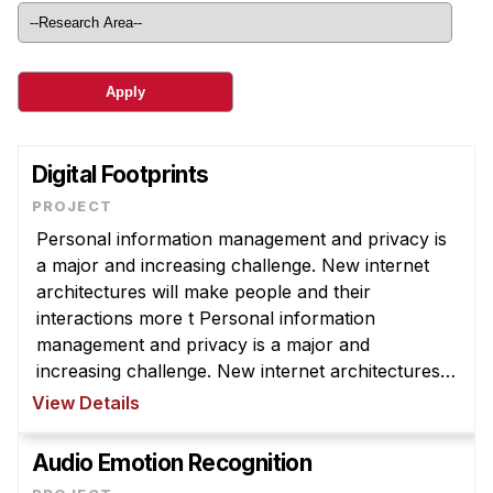
Ph.D. in HCI
Admissions
Emphasis Areas
Ph.D. FAQ
Program Requirements
Digital Footprints
Resources for Current Ph.D. Students
Personal information management and privacy is
Masters Programs
a major and increasing challenge. New internet
METALS
architectures will make people and their
interactions more t Personal information
MHCI
management and privacy is a major and
Curriculum
increasing challenge. New internet architectures
Electives
will make people and their interactions more
View Details
transparent to others than ever, and increase o ...
Sample Study Plans
Audio Emotion Recognition
Capstone Project