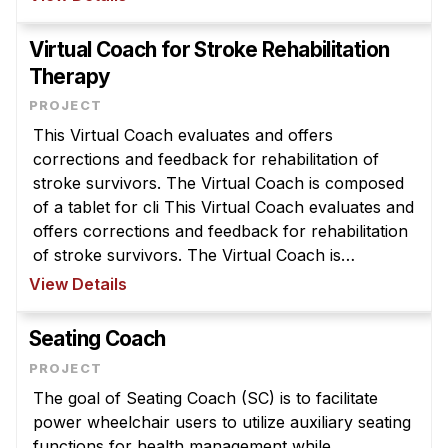
News & Events
symptom levels. VRAs are designed to provide P
...
Calendar
Virtual Coach for Stroke Rehabilitation
Therapy
HCII Seminar Series
Upcoming Seminars
This Virtual Coach evaluates and offers
Past Seminars
corrections and feedback for rehabilitation of
stroke survivors. The Virtual Coach is composed
People
of a tablet for cli This Virtual Coach evaluates and
offers corrections and feedback for rehabilitation
Faculty
of stroke survivors. The Virtual Coach is
Adjunct Faculty
composed of a tablet for clinician programming, a
View Details
Affiliated Faculty
Kinect for monitoring mo ...
Postdocs
Seating Coach
PhD Students
Technical Staff
The goal of Seating Coach (SC) is to facilitate
power wheelchair users to utilize auxiliary seating
Administrative Staff
functions for health management while