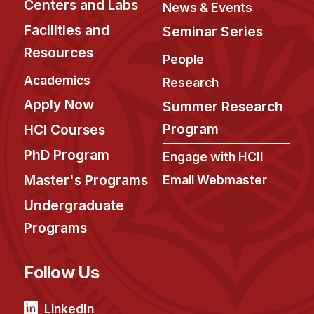
Centers and Labs
News & Events
Facilities and
Seminar Series
Resources
People
Academics
Research
Apply Now
Summer Research
Program
HCI Courses
PhD Program
Engage with HCII
Master's Programs
Email Webmaster
Undergraduate
Programs
Follow Us
LinkedIn