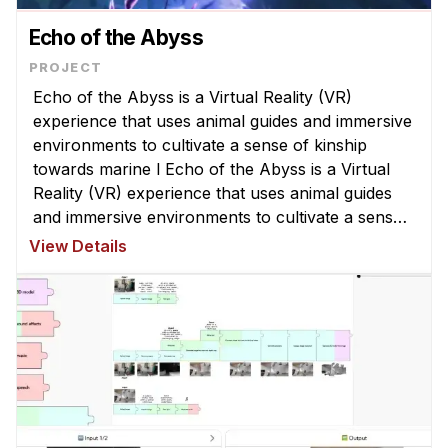
Echo of the Abyss
Echo of the Abyss is a Virtual Reality (VR)
experience that uses animal guides and immersive
environments to cultivate a sense of kinship
towards marine l Echo of the Abyss is a Virtual
Reality (VR) experience that uses animal guides
and immersive environments to cultivate a sense
of kinship towards marine life. It emphasises the
View Details
impact of design elemen ...