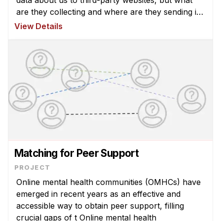
are they collecting and where are they sending it?
The CHIMPS Lab research group analyzed the
View Details
data coll ...
Matching for Peer Support
Online mental health communities (OMHCs) have
emerged in recent years as an effective and
accessible way to obtain peer support, filling
crucial gaps of t Online mental health