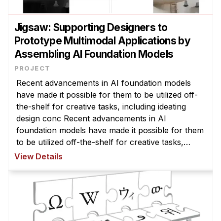
Jigsaw: Supporting Designers to
Prototype Multimodal Applications by
Assembling AI Foundation Models
Recent advancements in AI foundation models
have made it possible for them to be utilized off-
the-shelf for creative tasks, including ideating
design conc Recent advancements in AI
foundation models have made it possible for them
to be utilized off-the-shelf for creative tasks,
including ideating design concepts or generating
View Details
visual prototypes. However, ...