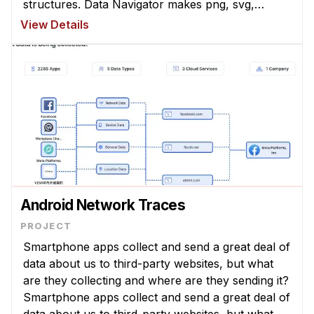
structures. Data Navigator makes png, svg,
canvas, and even webgl graphics accessible to a
View Details
wide array of assistive technologie ...
Android Network Traces
Smartphone apps collect and send a great deal of
data about us to third-party websites, but what
are they collecting and where are they sending it?
Smartphone apps collect and send a great deal of
data about us to third-party websites, but what