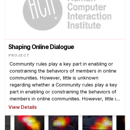
Shaping Online Dialogue
Community rules play a key part in enabling or
constraining the behaviors of members in online
communities. However, little is unknown
regarding whether a Community rules play a key
part in enabling or constraining the behaviors of
members in online communities. However, little is
unknown regarding whether and to what degree
View Details
changing rules actually affe ...