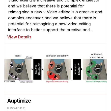
Video editing is a creative and complex endeavor
and we believe that there is potential for
reimagining a new v Video editing is a creative and
complex endeavor and we believe that there is
potential for reimagining a new video editing
interface to better support the creative and
exploratory nature of video edi ...
View Details
Auptimize