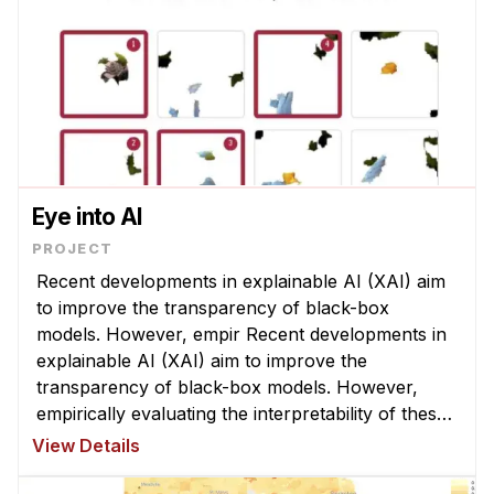
Eye into AI
Recent developments in explainable AI (XAI) aim
to improve the transparency of black-box
models. However, empir Recent developments in
explainable AI (XAI) aim to improve the
transparency of black-box models. However,
empirically evaluating the interpretability of these
XAI techniques is still an open challenge ...
View Details