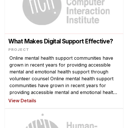
What Makes Digital Support Effective?
Online mental health support communities have
grown in recent years for providing accessible
mental and emotional health support through
volunteer counsel Online mental health support
communities have grown in recent years for
providing accessible mental and emotional health
support through volunteer counselors. Despite
View Details
millions of people participating ...