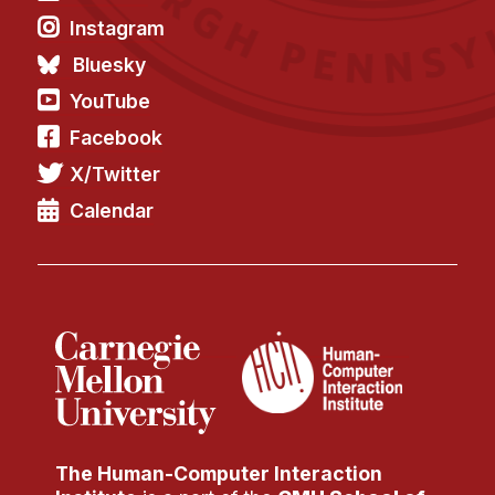
Instagram
Bluesky
YouTube
Facebook
X/Twitter
Calendar
The Human-Computer Interaction