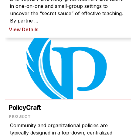
Admissions
in one-on-one and small-group settings to
Tuition & Financial Aid
uncover the “secret sauce” of effective teaching.
MHCI FAQ
By partne ...
View Details
Accelerated Master's
HCI Undergraduate Programs
B.S. in HCI
Admissions
Curriculum
Additional Major in HCI
Admissions
PolicyCraft
Minor in HCI
HCI Concentration
Community and organizational policies are
typically designed in a top-down, centralized