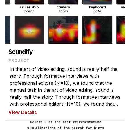
Soundify
In the art of video editing, sound is really half the
story. Through formative interviews with
professional editors (N=10), we found that the
manual task In the art of video editing, sound is
really half the story. Through formative interviews
with professional editors (N=10), we found that
the manual task of adding sounds to video can be
View Details
challenging. ...