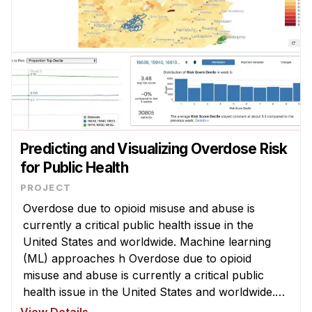
Predicting and Visualizing Overdose Risk
for Public Health
Overdose due to opioid misuse and abuse is
currently a critical public health issue in the
United States and worldwide. Machine learning
(ML) approaches h Overdose due to opioid
misuse and abuse is currently a critical public
health issue in the United States and worldwide.
Machine learning (ML) approaches have been