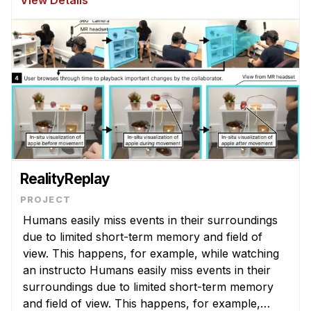
View Details
developed and deployed to help medica ...
RealityReplay
Humans easily miss events in their surroundings
due to limited short-term memory and field of
view. This happens, for example, while watching
an instructo Humans easily miss events in their
surroundings due to limited short-term memory
and field of view. This happens, for example,