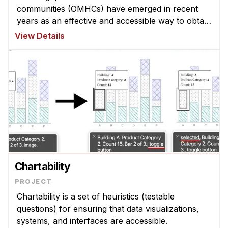
communities (OMHCs) have emerged in recent
years as an effective and accessible way to obtain
peer support, filling crucial gaps of traditional
View Details
mental health resources. However, t ...
Chartability
Chartability is a set of heuristics (testable
questions) for ensuring that data visualizations,
systems, and interfaces are accessible.