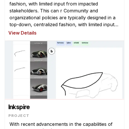
News & Events
fashion, with limited input from impacted
stakeholders. This can r Community and
Calendar
organizational policies are typically designed in a
HCII Seminar Series
top-down, centralized fashion, with limited input
from impacted stakeholders. This can result in
Upcoming Seminars
View Details
policies that are misaligned with com ...
Past Seminars
People
Faculty
Adjunct Faculty
Affiliated Faculty
Postdocs
PhD Students
Inkspire
Technical Staff
Administrative Staff
With recent advancements in the capabilities of