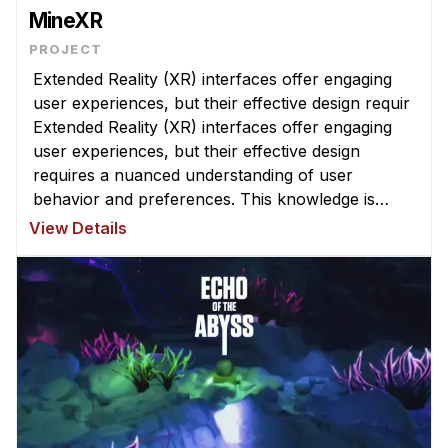
MineXR
Extended Reality (XR) interfaces offer engaging
user experiences, but their effective design requir
Extended Reality (XR) interfaces offer engaging
user experiences, but their effective design
requires a nuanced understanding of user
behavior and preferences. This knowledge is
challenging to obtain ...
View Details