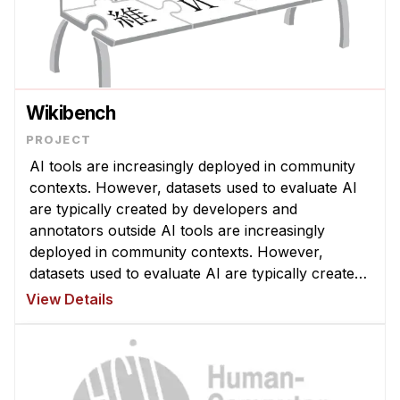
Wikibench
AI tools are increasingly deployed in community
contexts. However, datasets used to evaluate AI
are typically created by developers and
annotators outside AI tools are increasingly
deployed in community contexts. However,
datasets used to evaluate AI are typically created
by developers and annotators outside a given
View Details
community, which can yield misleading ...