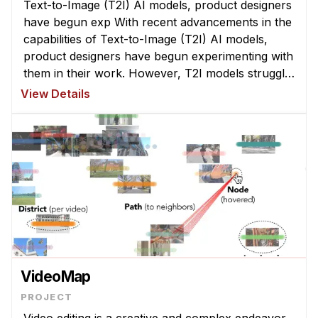
Text-to-Image (T2I) AI models, product designers
Administrative Contacts
have begun exp With recent advancements in the
Research
capabilities of Text-to-Image (T2I) AI models,
product designers have begun experimenting with
Doing Research With Us
them in their work. However, T2I models struggle
Faculty Projects
to interpret abstract la ...
View Details
Technical Report Collection
Summer Research Program
Application
FAQ
Research Projects
Your Summer at a Glance
Engage with HCII
VideoMap
Professional Education