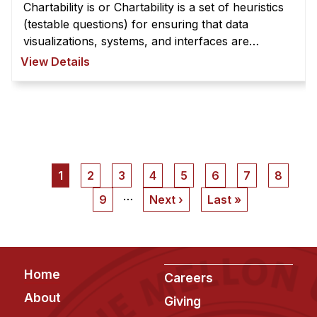
Chartability is or Chartability is a set of heuristics
(testable questions) for ensuring that data
visualizations, systems, and interfaces are
accessible. Chartability is organized into principles
View Details
with testable criteria ...
Pagination
Current
1
Page
2
Page
3
Page
4
Page
5
Page
6
Page
7
Page
8
page
…
Page
9
Next
Next ›
Last
Last »
page
page
Footer
Home
Careers
About
Giving