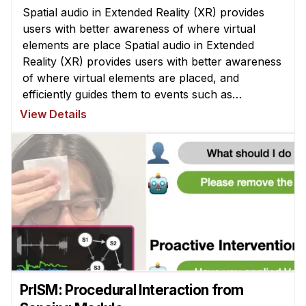
Spatial audio in Extended Reality (XR) provides
users with better awareness of where virtual
elements are place Spatial audio in Extended
Reality (XR) provides users with better awareness
of where virtual elements are placed, and
efficiently guides them to events such as
notifications, system alerts from differ ...
View Details
PrISM: Procedural Interaction from