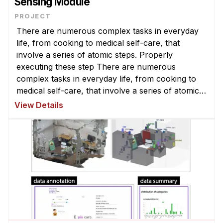
Sensing Module
There are numerous complex tasks in everyday
life, from cooking to medical self-care, that
involve a series of atomic steps. Properly
executing these step There are numerous
complex tasks in everyday life, from cooking to
medical self-care, that involve a series of atomic
steps. Properly executing these steps can be
View Details
challenging, particularly for novices ...