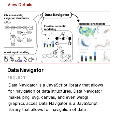
while watching an instructor's machine repair
View Details
demonstration or conversing ...
Data Navigator
Data Navigator is a JavaScript library that allows
for navigation of data structures. Data Navigator
makes png, svg, canvas, and even webgl
graphics acces Data Navigator is a JavaScript
library that allows for navigation of data